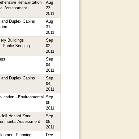
hensive Rehabilitation
Aug
tal Assessment
23,
2011
 and Duplex Cabins
Aug
tion
31,
2011
ery Buildings
Sep
 - Public Scoping
02,
2011
ngs
Sep
04,
2011
 and Duplex Cabins
Sep
04,
2011
litation - Environmental
Sep
08,
2011
kfall Hazard Zone
Sep
ironmental Assessment
09,
2011
elopment Planning
Dec