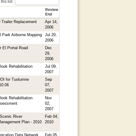
his list:
Review
End
Trailer Replacement
Apr 14,
2006
l Park Airborne Mapping
Jul 20,
2006
r El Portal Road
Dec
29,
2006
ook Rehabilitation
Jul 09,
t
2007
NOI for Tuolumne
Sep
.10.06
07,
2007
ook Rehabilitation
Nov
ssessment
02,
2007
Scenic River
Feb 04,
anagement Plan - 2010
2010
ication Data Network
Feb 05,