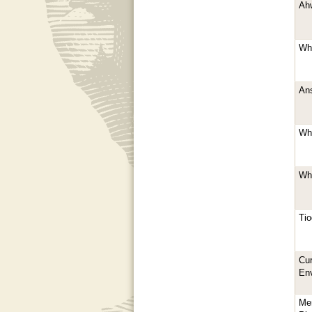
Ahw
Whi
Ans
Whi
Whi
Tio
Cur
En
Me