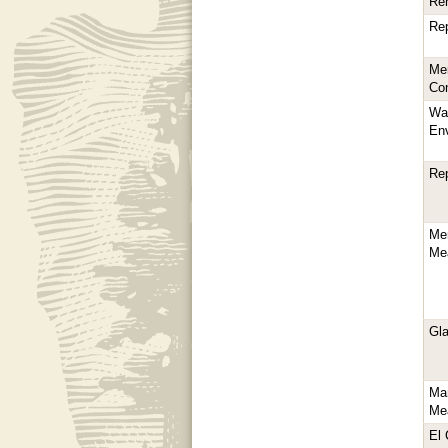
Reh
Re
Mer
Con
Wa
En
Re
Mer
Me
Gla
Ma
Mea
El 