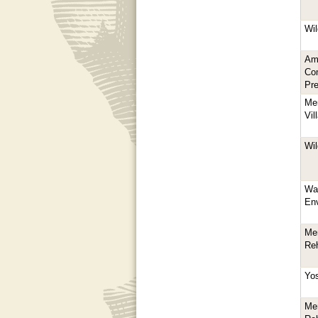
Wil
Am
Com
Pre
Mer
Vil
Wil
Wa
En
Mer
Reh
Yo
Mer