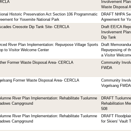
RCLA
Involvement Plan
Waste Disposal A
ional Historic Preservation Act Section 106 Programmatic
DRAFT NHPA Sec
eement for Yosemite National Park
Agreement for Yo
scades Creosote Dip Tank Site- CERCLA
Draft EE/CA Rep
Involvement Plan
Dip Tank
ced River Plan Implementation: Repurpose Village Sports
Draft Memorandum
p to Visitor Welcome Center
Repurposing of th
a Visitor Welcom
ther Former Waste Disposal Area- CERCLA
Community Involv
FWDA
gelsang Former Waste Disposal Area- CERCLA
Community Involv
Vogelsang FWDA
lumne River Plan Implementation: Rehabilitate Tuolumne
DRAFT Tuolumne
adows Campground
Rehabilitation M
508
lumne River Plan Implementation: Rehabilitate Tuolumne
DRAFT Floodplain
adows Campground
for Skiers' Vault T