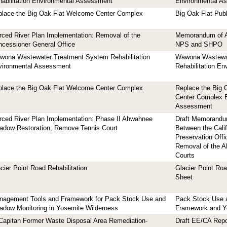
abilitation Environmental Assessment
Environmental A
place the Big Oak Flat Welcome Center Complex
Big Oak Flat Publ
ced River Plan Implementation: Removal of the
Memorandum of A
cessioner General Office
NPS and SHPO
wona Wastewater Treatment System Rehabilitation
Wawona Wastewa
vironmental Assessment
Rehabilitation E
place the Big Oak Flat Welcome Center Complex
Replace the Big 
Center Complex 
Assessment
ced River Plan Implementation: Phase II Ahwahnee
Draft Memorandu
adow Restoration, Remove Tennis Court
Between the Calif
Preservation Offi
Removal of the A
Courts
cier Point Road Rehabilitation
Glacier Point Roa
Sheet
nagement Tools and Framework for Pack Stock Use and
Pack Stock Use 
dow Monitoring in Yosemite Wilderness
Framework and Ye
Capitan Former Waste Disposal Area Remediation-
Draft EE/CA Rep