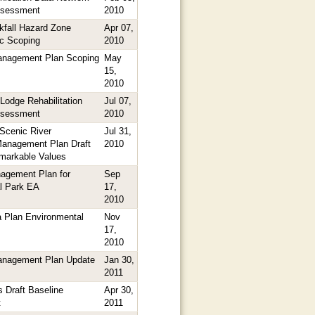
ssessment
2010
kfall Hazard Zone
Apr 07,
ic Scoping
2010
Management Plan Scoping
May
15,
2010
Lodge Rehabilitation
Jul 07,
ssessment
2010
Scenic River
Jul 31,
anagement Plan Draft
2010
markable Values
agement Plan for
Sep
l Park EA
17,
2010
 Plan Environmental
Nov
17,
2010
Management Plan Update
Jan 30,
2011
 Draft Baseline
Apr 30,
t
2011