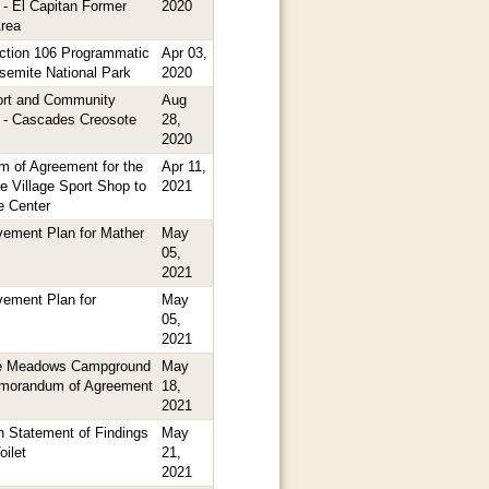
 - El Capitan Former
2020
rea
tion 106 Programmatic
Apr 03,
semite National Park
2020
ort and Community
Aug
 - Cascades Creosote
28,
2020
 of Agreement for the
Apr 11,
e Village Sport Shop to
2021
e Center
ement Plan for Mather
May
05,
2021
ement Plan for
May
05,
2021
 Meadows Campground
May
emorandum of Agreement
18,
2021
 Statement of Findings
May
oilet
21,
2021