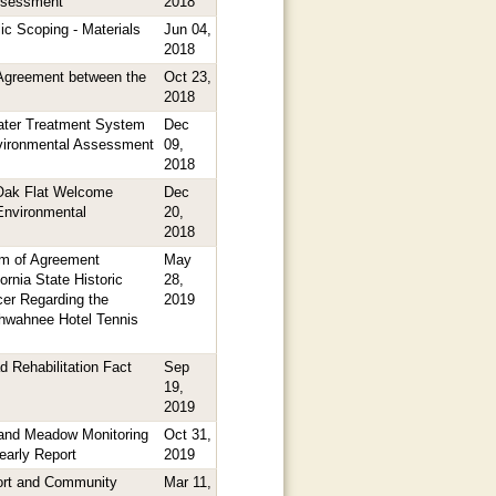
ssessment
2018
ic Scoping - Materials
Jun 04,
2018
greement between the
Oct 23,
2018
ter Treatment System
Dec
nvironmental Assessment
09,
2018
Oak Flat Welcome
Dec
Environmental
20,
2018
m of Agreement
May
ornia State Historic
28,
cer Regarding the
2019
hwahnee Hotel Tennis
d Rehabilitation Fact
Sep
19,
2019
and Meadow Monitoring
Oct 31,
arly Report
2019
ort and Community
Mar 11,