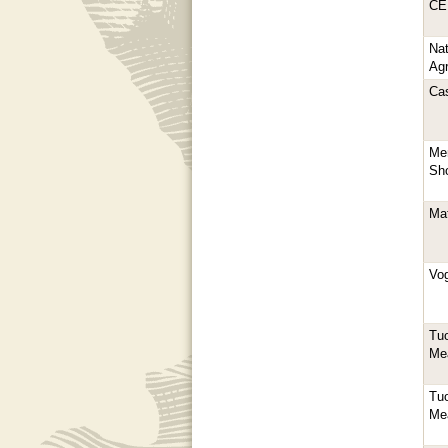
CE
Nat
Agr
Ca
Mer
Sho
Ma
Vo
Tuo
Me
Tuo
Me