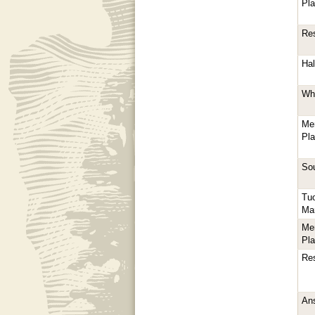
Pl
Res
Hal
Whi
Me
Pl
Sou
Tu
Ma
Me
Pl
Res
Ans