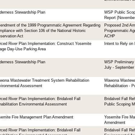
derness Stewardship Plan
WSP Public Scop
Report (November
endment of the 1999 Programmatic Agreement Regarding
Proposed 2nd A
pliance with Section 106 of the National Historic
Programmatic Ag
servation Act
ACHP
ced River Plan Implementation: Construct Yosemite
Intent to Rely o
lage Day-Use Parking Area
derness Stewardship Plan
WSP Preliminary 
July - September
wona Wastewater Treatment System Rehabilitation
Wawona Wastewa
vironmental Assessment
Rehabilitation - 
ced River Plan Implementation: Bridalveil Fall
Bridalveil Fall Re
abilitation Environmental Assessment
Public Scoping Ma
semite Fire Management Plan Amendment
Yosemite Fire M
Amendment
ced River Plan Implementation: Bridalveil Fall
Bridalveil Fall Reh