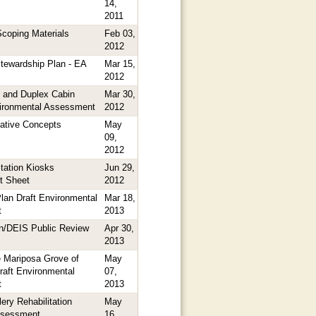
14,
2011
coping Materials
Feb 03,
2012
Stewardship Plan - EA
Mar 15,
2012
 and Duplex Cabin
Mar 30,
vironmental Assessment
2012
native Concepts
May
09,
2012
tation Kiosks
Jun 29,
t Sheet
2012
lan Draft Environmental
Mar 18,
t
2013
n/DEIS Public Review
Apr 30,
2013
e Mariposa Grove of
May
raft Environmental
07,
t
2013
ry Rehabilitation
May
ssessment
16,