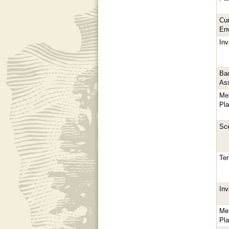
Cur
En
In
Bad
As
Me
Pl
Sc
Te
In
Me
Pl