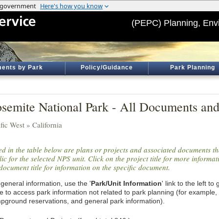
(PEPC) Planning, Env
ents by Park
Policy/Guidance
Park Planning
semite National Park - All Documents and
fic West » California
ted in the table below are plans or projects and associated documents th
ic for the selected NPS unit. Click on the project title for more informa
document title for information on the specific document.
general information, use the '
Park/Unit Information
' link to the left t
e to access park information not related to park planning (for example,
pground reservations, and general park information).