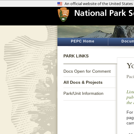
PEPC Home
Docum
PARK LINKS
Yo
Docs Open for Comment
Paci
All Docs & Projects
Lis
Park/Unit Information
publ
the 
For 
pag
cam