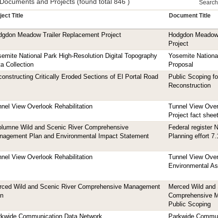
 Documents and Projects (found total 846 )
Search t
ject Title
Document Title
dgdon Meadow Trailer Replacement Project
Hodgdon Meadow 
Project
emite National Park High-Resolution Digital Topography
Yosemite Nationa
a Collection
Proposal
onstructing Critically Eroded Sections of El Portal Road
Public Scoping fo
Reconstruction
nel View Overlook Rehabilitation
Tunnel View Overl
Project fact shee
olumne Wild and Scenic River Comprehensive
Federal register 
nagement Plan and Environmental Impact Statement
Planning effort 7
nel View Overlook Rehabilitation
Tunnel View Overl
Environmental A
rced Wild and Scenic River Comprehensive Management
Merced Wild and 
an
Comprehensive M
Public Scoping
rkwide Communication Data Network
Parkwide Commun