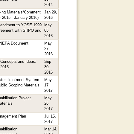
2014
ing Materials/Comment
Jan 29,
 2015 - January 2016)
2016
mendment to YOSE 1999
May
reement with SHPO and
05,
2016
n NEPA Document
May
27,
2016
Concepts and Ideas:
Sep
 2016
30,
2016
ter Treatment System
May
Public Scoping Materials
17,
2017
habilitation Project
May
terials
26,
2017
anagement Plan
Jul 15,
2017
abilitation
Mar 14,