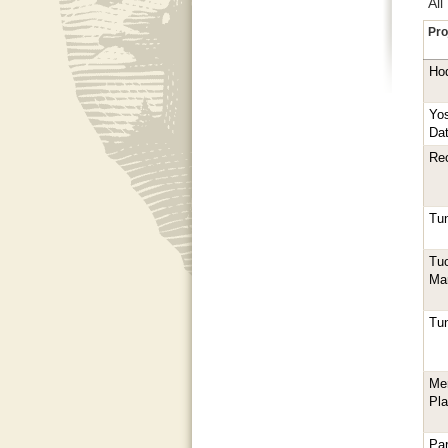
All
Pro
Ho
Yos
Dat
Rec
Tun
Tu
Ma
Tun
Me
Pl
Pa