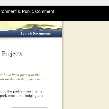
ironment & Public Comment
Search Documents
 Projects
at have been posted to the
tion on the whole project or on
o go to the park's main internet
 park brochures, lodging and