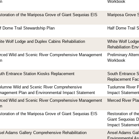
an
Workbook
toration of the Mariposa Grove of Giant Sequoias EIS
Mariposa Grove S
f Dome Trail Stewardship Plan
Half Dome Trail 
te Wolf Lodge and Duplex Cabins Rehabiliation
White Wolf Lodge
Rehabiliation En
rced Wild and Scenic River Comprehensive Management
Preliminary Alter
an
Workbook
th Entrance Station Kiosks Replacement
South Entrance S
Replacement Fac
olumne Wild and Scenic River Comprehensive
Tuolumne River P
nagement Plan and Environmental Impact Statement
Impact Statemen
rced Wild and Scenic River Comprehensive Management
Merced River Pla
an
toration of the Mariposa Grove of Giant Sequoias EIS
Restoration of th
Giant Sequoias D
Impact Statemen
el Adams Gallery Comprehensive Rehabilitation
Ansel Adams Galle
Environmental A