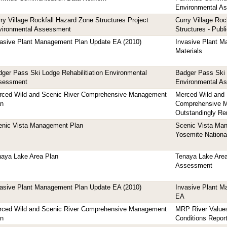
Environmental A
ry Village Rockfall Hazard Zone Structures Project
Curry Village Roc
vironmental Assessment
Structures - Publ
vasive Plant Management Plan Update EA (2010)
Invasive Plant 
Materials
ger Pass Ski Lodge Rehabilitiation Environmental
Badger Pass Ski 
sessment
Environmental A
rced Wild and Scenic River Comprehensive Management
Merced Wild and 
an
Comprehensive M
Outstandingly Re
enic Vista Management Plan
Scenic Vista Man
Yosemite Nationa
naya Lake Area Plan
Tenaya Lake Area
Assessment
vasive Plant Management Plan Update EA (2010)
Invasive Plant 
EA
rced Wild and Scenic River Comprehensive Management
MRP River Values
an
Conditions Repor