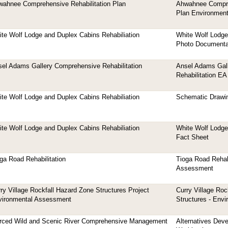
ahnee Comprehensive Rehabilitation Plan
Ahwahnee Compre
Plan Environmen
te Wolf Lodge and Duplex Cabins Rehabiliation
White Wolf Lodge
Photo Documenta
el Adams Gallery Comprehensive Rehabilitation
Ansel Adams Gall
Rehabilitation EA
te Wolf Lodge and Duplex Cabins Rehabiliation
Schematic Drawi
te Wolf Lodge and Duplex Cabins Rehabiliation
White Wolf Lodge
Fact Sheet
ga Road Rehabilitation
Tioga Road Rehabi
Assessment
ry Village Rockfall Hazard Zone Structures Project
Curry Village Roc
vironmental Assessment
Structures - Env
rced Wild and Scenic River Comprehensive Management
Alternatives Dev