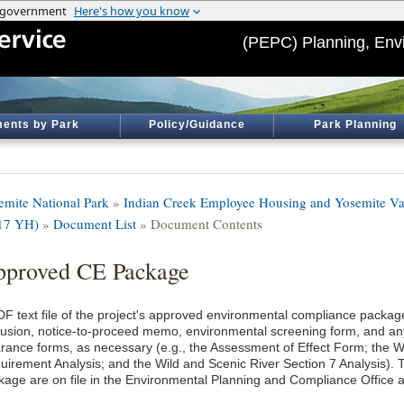
(PEPC) Planning, Env
ents by Park
Policy/Guidance
Park Planning
emite National Park
»
Indian Creek Employee Housing and Yosemite Va
17 YH)
»
Document List
» Document Contents
proved CE Package
DF text file of the project's approved environmental compliance package
lusion, notice-to-proceed memo, environmental screening form, and an
arance forms, as necessary (e.g., the Assessment of Effect Form; the
uirement Analysis; and the Wild and Scenic River Section 7 Analysis). T
kage are on file in the Environmental Planning and Compliance Office a