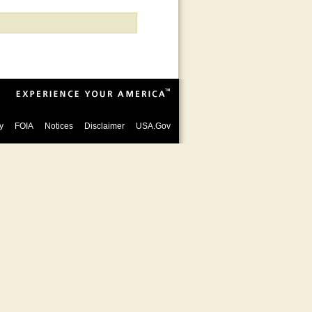
y
FOIA
Notices
Disclaimer
USA.Gov