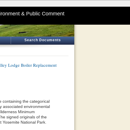
ironment & Public Comment
Search Documents
lley Lodge Boiler Replacement
 containing the categorical
y associated environmental
 Wilderness Minimum
he signed originals of the
t Yosemite National Park.