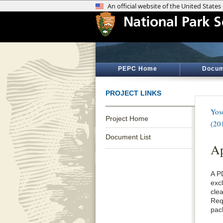
PEPC Home
Docum
PROJECT LINKS
Yos
Project Home
(20
Document List
Ap
A P
exc
cle
Req
pac