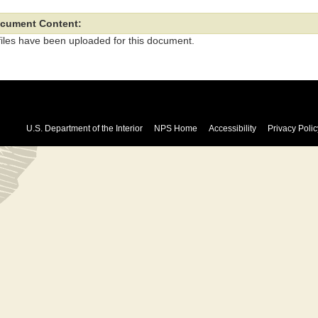
cument Content:
files have been uploaded for this document.
U.S. Department of the Interior
NPS Home
Accessibility
Privacy Polic