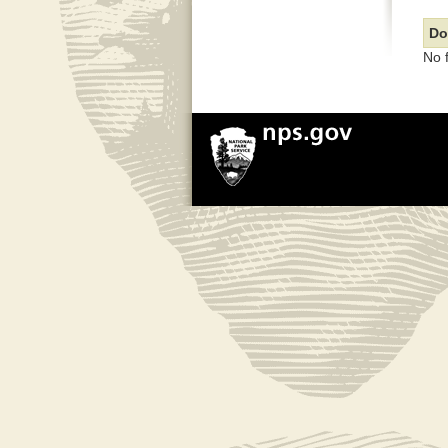
Do
No 