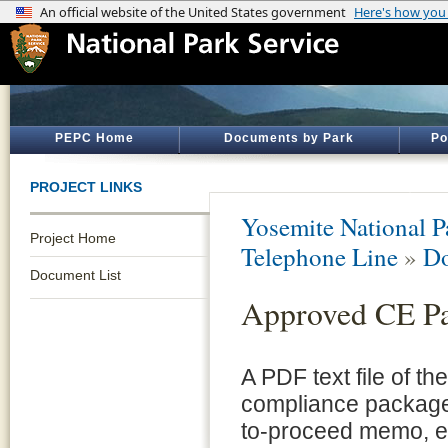
PEPC Home
Documents by Park
Po
PROJECT LINKS
Yosemite National P
Project Home
Telephone Line
»
Do
Document List
Approved CE P
A PDF text file of t
compliance package 
to-proceed memo, e