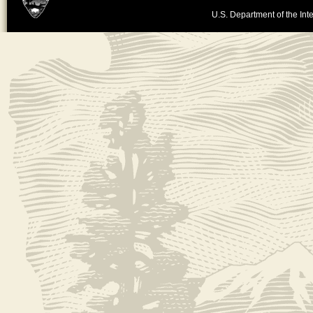
U.S. Department of the Inte