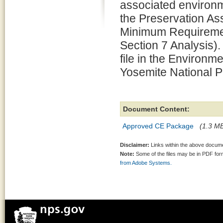
associated environm
the Preservation 
Minimum Requiremen
Section 7 Analysis).
file in the Environm
Yosemite National P
Document Content:
Approved CE Package
(1.3 MB
Disclaimer:
Links within the above documen
Note:
Some of the files may be in PDF fo
from Adobe Systems.