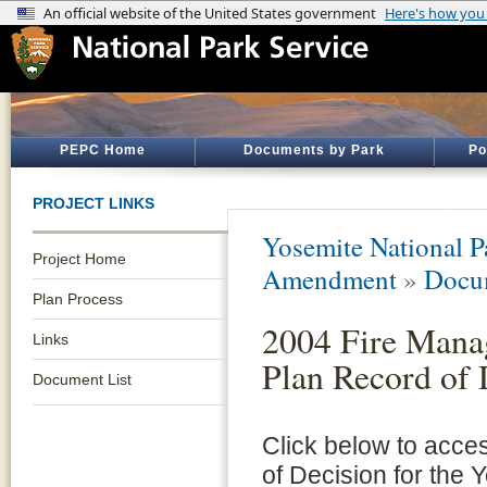
PEPC Home
Documents by Park
Po
PROJECT LINKS
Yosemite National P
Project Home
Amendment
»
Docum
Plan Process
2004 Fire Man
Links
Plan Record of 
Document List
Click below to acce
of Decision for the