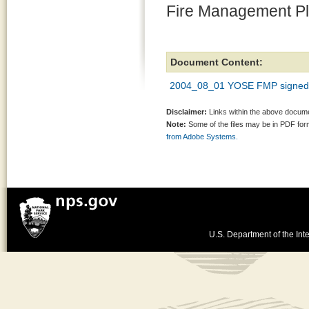
Fire Management P
Document Content:
2004_08_01 YOSE FMP signe
Disclaimer:
Links within the above documen
Note:
Some of the files may be in PDF fo
from Adobe Systems.
U.S. Department of the Inte