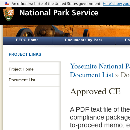
PEPC Home
Documents by Park
Po
PROJECT LINKS
Yosemite National P
Project Home
Document List
» Do
Document List
Approved CE
A PDF text file of t
compliance package 
to-proceed memo, e