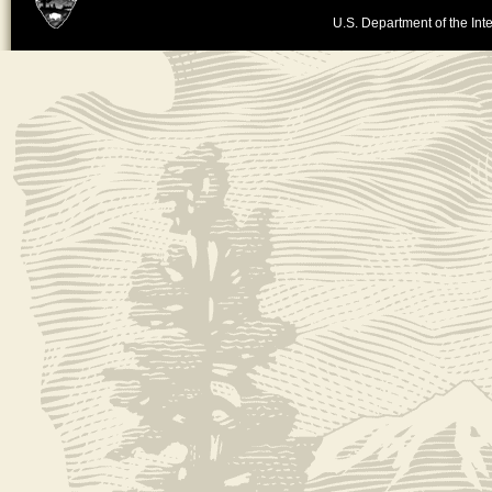
U.S. Department of the Inte