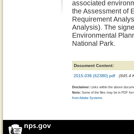
associated environm
the Assessment of 
Requirement Analysi
Analysis). The signe
Environmental Plann
National Park.
Document Content:
2015-036 (62380).pdf
(845.4 K
Disclaimer:
Links within the above documen
Note:
Some of the files may be in PDF fo
from Adobe Systems.