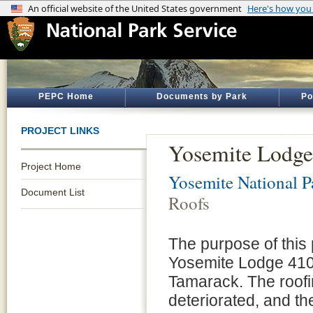
PEPC Home
Documents by Park
Po
PROJECT LINKS
Yosemite Lodge
Project Home
Yosemite National P
Document List
Roofs
The purpose of this p
Yosemite Lodge 410
Tamarack. The roofi
deteriorated, and t