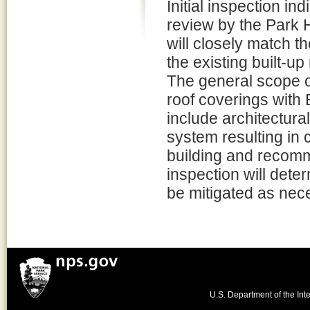
Initial inspection in
review by the Park H
will closely match t
the existing built-up 
The general scope of
roof coverings with B
include architectura
system resulting in 
building and recomme
inspection will dete
be mitigated as nec
U.S. Department of the Inte