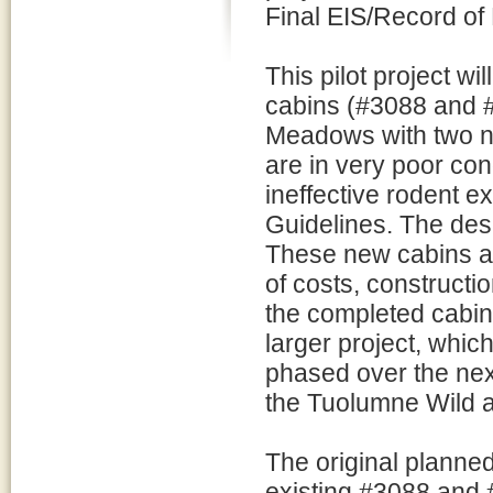
Final EIS/Record of
This pilot project w
cabins (#3088 and 
Meadows with two n
are in very poor con
ineffective rodent 
Guidelines. The desi
These new cabins ar
of costs, constructio
the completed cabins
larger project, whic
phased over the next
the Tuolumne Wild a
The original planned
existing #3088 and 