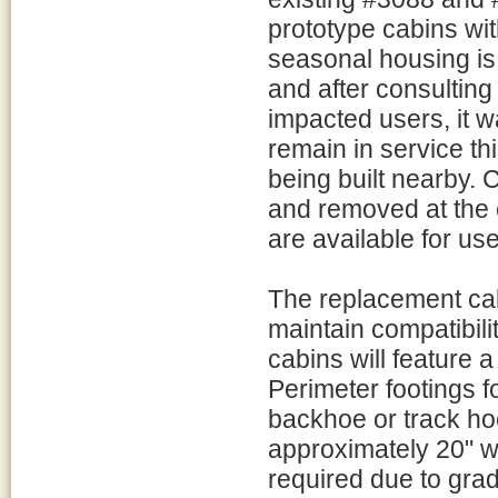
prototype cabins wit
seasonal housing is
and after consulting
impacted users, it w
remain in service t
being built nearby.
and removed at the
are available for use
The replacement cabi
maintain compatibil
cabins will feature a
Perimeter footings f
backhoe or track ho
approximately 20" w
required due to gra