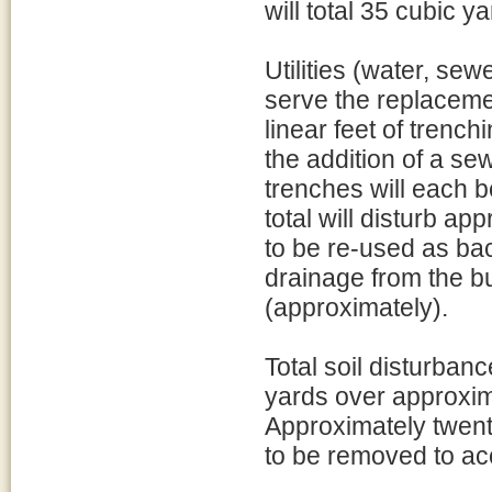
will total 35 cubic y
Utilities (water, sew
serve the replaceme
linear feet of trench
the addition of a se
trenches will each 
total will disturb ap
to be re-used as back
drainage from the bu
(approximately).
Total soil disturban
yards over approxim
Approximately twenty
to be removed to a