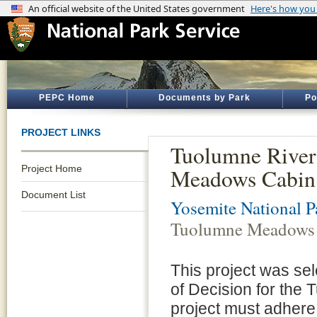
PEPC Home
Documents by Park
Po
PROJECT LINKS
Tuolumne River
Project Home
Meadows Cabin R
Document List
Yosemite National P
Tuolumne Meadows C
This project was se
of Decision for the
project must adhere 