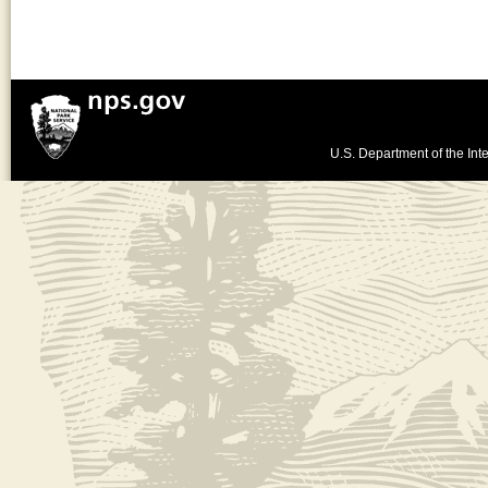
U.S. Department of the Inte