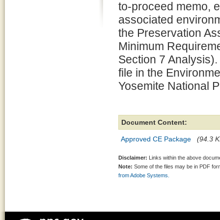
to-proceed memo, e
associated environm
the Preservation 
Minimum Requiremen
Section 7 Analysis).
file in the Environm
Yosemite National P
Document Content:
Approved CE Package
(94.3 K
Disclaimer:
Links within the above documen
Note:
Some of the files may be in PDF fo
from Adobe Systems.