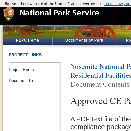
PEPC Home
Documents by Park
Po
PROJECT LINKS
Yosemite National P
Project Home
Residential Faciliti
Document List
Document Contents
Approved CE P
A PDF text file of t
compliance package 