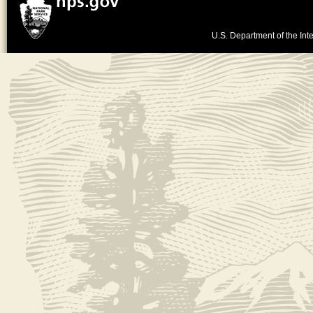
U.S. Department of the Inte