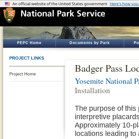
PEPC Home
Documents by Park
Po
PROJECT LINKS
Badger Pass Lodg
Project Home
Yosemite National P
Installation
The purpose of this 
interpretive placard
Approximately 10-pl
locations leading t