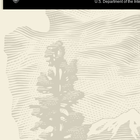
U.S. Department of the Inte