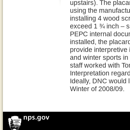
upstairs). The placa
using the manufact
installing 4 wood sc
exceed 1 ¾ inch – se
PEPC internal docu
installed, the placar
provide interpretive
and winter sports in
staff worked with T
Interpretation regar
Ideally, DNC would l
Winter of 2008/09.