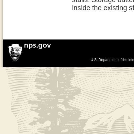
inside the existing s
U.S. Department of the Inte