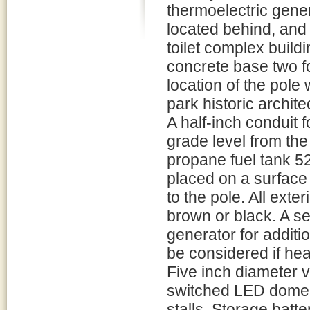
thermoelectric gene
located behind, and 
toilet complex build
concrete base two f
location of the pole 
park historic archite
A half-inch conduit fo
grade level from the 
propane fuel tank 52
placed on a surface
to the pole. All ext
brown or black. A s
generator for additio
be considered if he
Five inch diameter v
switched LED dome li
stalls. Storage batte