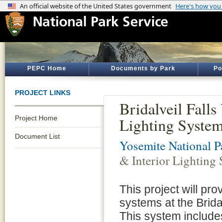
PEPC Home
Documents by Park
Po
PROJECT LINKS
Bridalveil Falls
Project Home
Lighting System
Document List
Yosemite National P
& Interior Lighting 
This project will prov
systems at the Bridal
This system includes