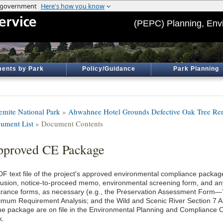
(PEPC) Planning, Env
ents by Park
Policy/Guidance
Park Planning
emite National Park
»
Ahwahnee Hotel Grounds Defective Oak Tree Re
ument List
» Document Contents
proved CE Package
DF text file of the project's approved environmental compliance package
lusion, notice-to-proceed memo, environmental screening form, and an
arance forms, as necessary (e.g., the Preservation Assessment Form
imum Requirement Analysis; and the Wild and Scenic River Section 7 An
the package are on file in the Environmental Planning and Compliance O
k.