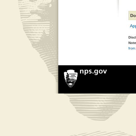
Do
Ap
Disc
Note
from