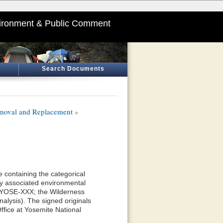
ironment & Public Comment
Search Documents
moval and Replacement
»
 containing the categorical
y associated environmental
—YOSE-XXX; the Wilderness
alysis). The signed originals
ffice at Yosemite National