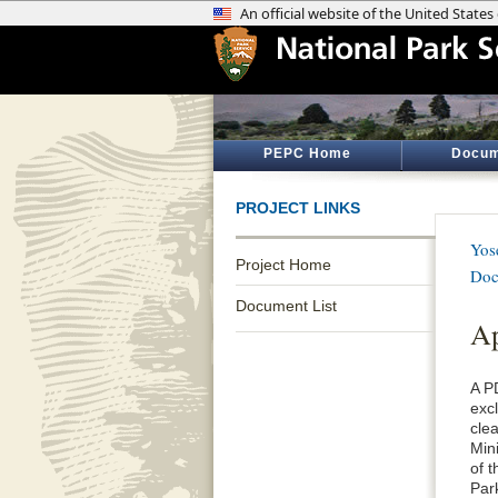
PEPC Home
Docum
PROJECT LINKS
Yos
Project Home
Doc
Document List
Ap
A P
exc
cle
Min
of 
Par