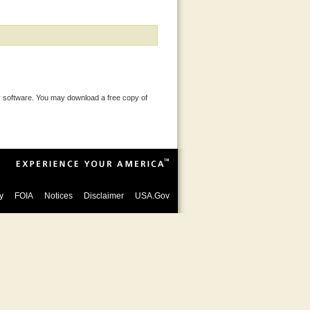
 software. You may download a free copy of
y
FOIA
Notices
Disclaimer
USA.Gov