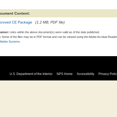
cument Content:
proved CE Package
(1.2 MB, PDF file)
laimer:
Links within the above document(s) were valid as of the date published.
:
Some of the files may be in PDF format and can be viewed using the Adobe Acrobat Reader
 Adobe Systems.
U.S. Department of the Interior
NPS Home
Accessibility
Privacy Polic