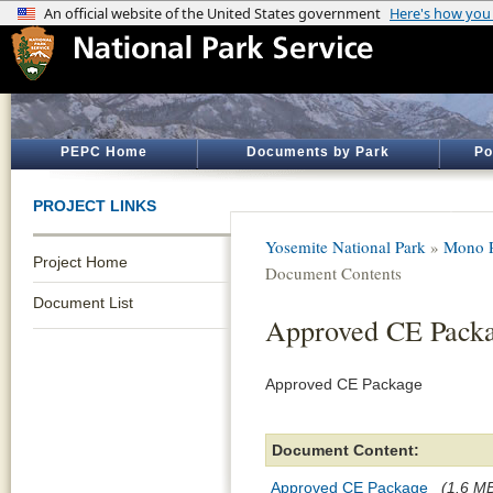
PEPC Home
Documents by Park
Po
PROJECT LINKS
Yosemite National Park
»
Mono P
Project Home
Document Contents
Document List
Approved CE Pack
Approved CE Package
Document Content:
Approved CE Package
(1.6 MB