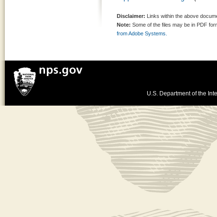
Disclaimer:
Links within the above documen
Note:
Some of the files may be in PDF fo
from Adobe Systems.
U.S. Department of the Inte