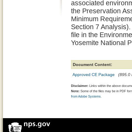
associated environm
the Preservation 
Minimum Requiremen
Section 7 Analysis).
file in the Environm
Yosemite National P
Document Content:
Approved CE Package
(895.0 
Disclaimer:
Links within the above documen
Note:
Some of the files may be in PDF fo
from Adobe Systems.