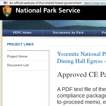
PEPC Home
Documents by Park
Po
PROJECT LINKS
Yosemite National P
Project Home
Dining Hall Egress
Document List
Approved CE P
A PDF text file of t
compliance package 
to-proceed memo, e