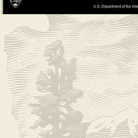
U.S. Department of the Inte