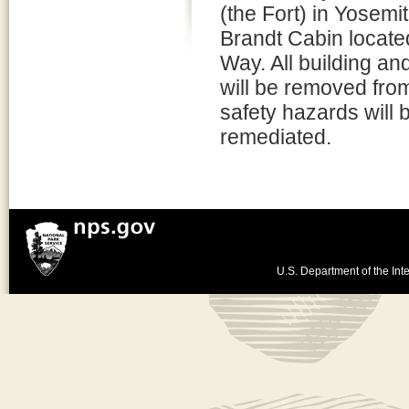
(the Fort) in Yosemi
Brandt Cabin located
Way. All building and
will be removed from
safety hazards will 
remediated.
U.S. Department of the Inte