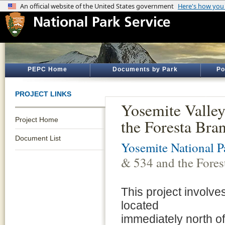
PEPC Home
Documents by Park
Po
PROJECT LINKS
Yosemite Valley
Project Home
the Foresta Bra
Document List
Yosemite National P
& 534 and the Fores
This project involve
located
immediately north of