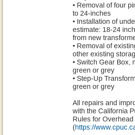
• Removal of four pi
to 24-inches
• Installation of un
estimate: 18-24 inc
from new transforme
• Removal of existin
other existing storage
• Switch Gear Box, m
green or grey
• Step-Up Transforme
green or grey
All repairs and imp
with the California 
Rules for Overhead 
(
https://www.cpuc.