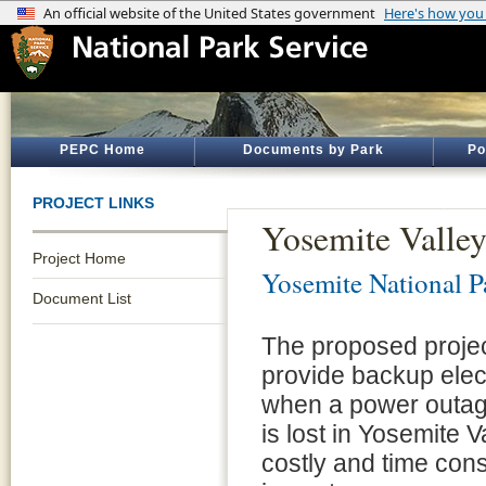
PEPC Home
Documents by Park
Po
PROJECT LINKS
Yosemite Valle
Project Home
Yosemite National P
Document List
The proposed project
provide backup elect
when a power outag
is lost in Yosemite 
costly and time con