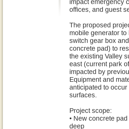
impact emergency c
offices, and guest s
The proposed project
mobile generator to 
switch gear box and
concrete pad) to re
the existing Valley 
east (current park o
impacted by previous
Equipment and materi
anticipated to occur 
surfaces.
Project scope:
• New concrete pad 
deep