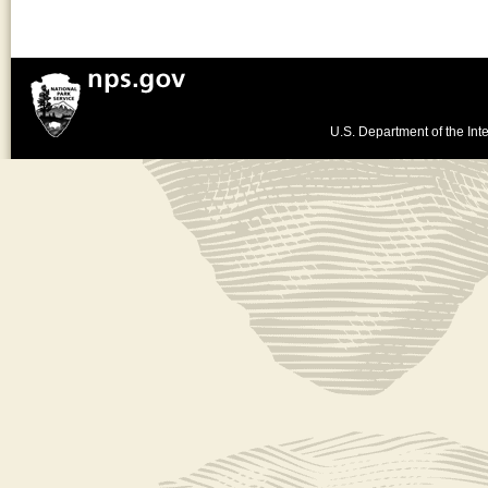
U.S. Department of the Inte