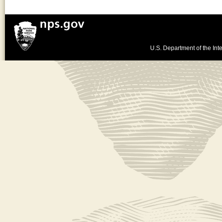
U.S. Department of the Inte