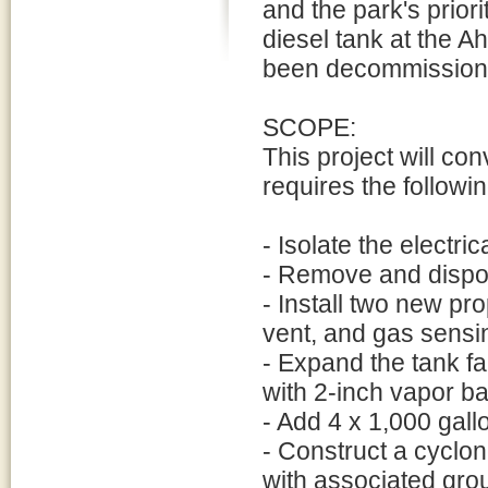
and the park's prior
diesel tank at the 
been decommissione
SCOPE:
This project will con
requires the followin
- Isolate the electri
- Remove and dispos
- Install two new pr
vent, and gas sensi
- Expand the tank fa
with 2-inch vapor ba
- Add 4 x 1,000 gall
- Construct a cyclo
with associated gro