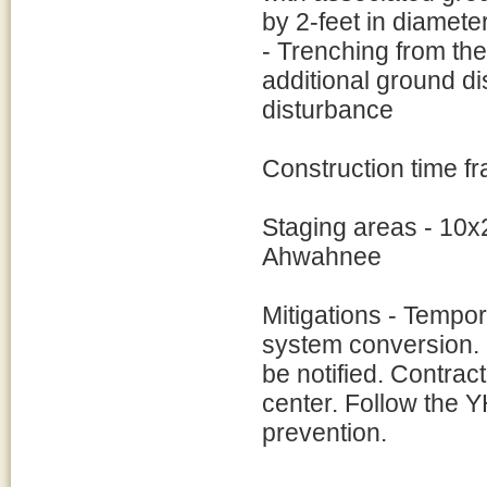
by 2-feet in diamete
- Trenching from the 
additional ground di
disturbance
Construction time f
Staging areas - 10x
Ahwahnee
Mitigations - Tempo
system conversion. 
be notified. Contrac
center. Follow the Y
prevention.