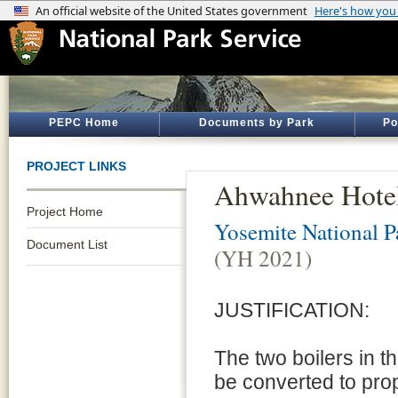
PEPC Home
Documents by Park
Po
PROJECT LINKS
Ahwahnee Hotel
Project Home
Yosemite National P
Document List
(YH 2021)
JUSTIFICATION:
The two boilers in 
be converted to pro