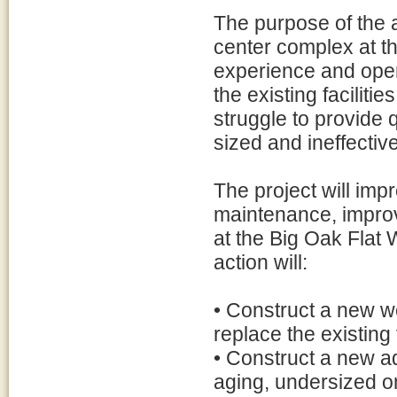
The purpose of the a
center complex at th
experience and oper
the existing facilit
struggle to provide 
sized and ineffective
The project will imp
maintenance, improv
at the Big Oak Fla
action will:
• Construct a new we
replace the existing f
• Construct a new ad
aging, undersized 