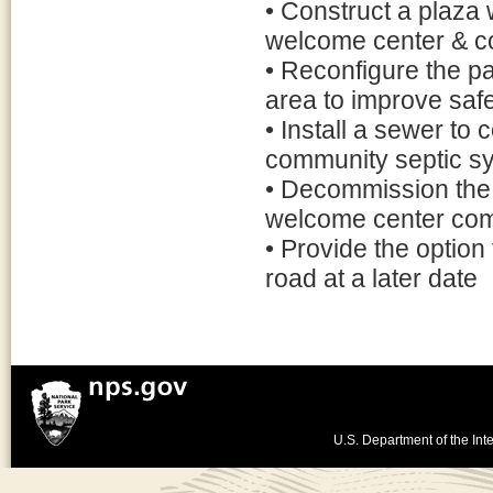
• Construct a plaza 
welcome center & co
• Reconfigure the pa
area to improve saf
• Install a sewer t
community septic s
• Decommission the 
welcome center co
• Provide the option
road at a later date
U.S. Department of the Inte