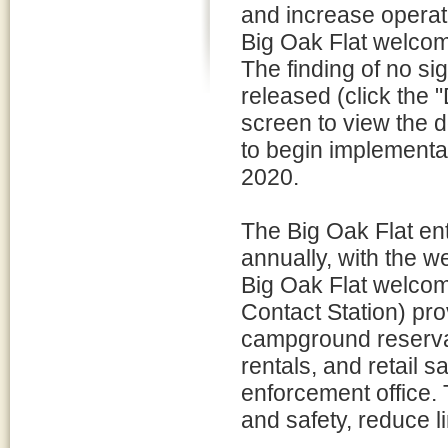
and increase operati
Big Oak Flat welco
The finding of no si
released (click the "
screen to view the 
to begin implementat
2020.
The Big Oak Flat ent
annually, with the 
Big Oak Flat welcome
Contact Station) pro
campground reservat
rentals, and retail sa
enforcement office. T
and safety, reduce li