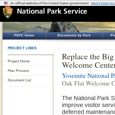
PEPC Home
Documents by Park
Po
PROJECT LINKS
Replace the Big
Project Home
Welcome Cente
Plan Process
Yosemite National P
Document List
Oak Flat Welcome 
The National Park S
improve visitor serv
deferred maintenanc