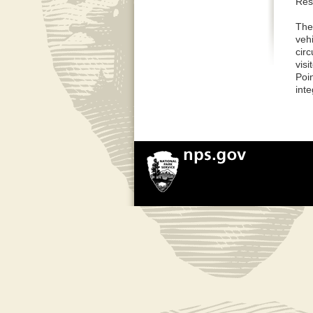
Rest
The
vehi
circ
visi
Poin
inte