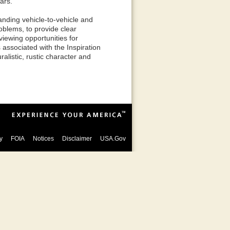
ars.
anding vehicle-to-vehicle and
oblems, to provide clear
viewing opportunities for
s associated with the Inspiration
ralistic, rustic character and
y
FOIA
Notices
Disclaimer
USA.Gov