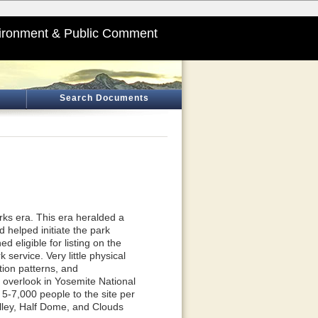
ironment & Public Comment
Search Documents
rks era. This era heralded a
helped initiate the park
 eligible for listing on the
service. Very little physical
tion patterns, and
ic overlook in Yosemite National
 5-7,000 people to the site per
alley, Half Dome, and Clouds