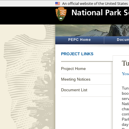
PEPC Home
Docum
PROJECT LINKS
Tu
Project Home
Yos
Meeting Notices
Tun
Document List
boo
ser
Nati
cha
conf
Par
day