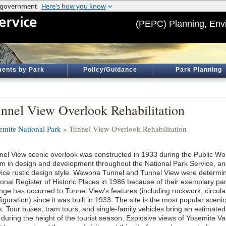
(PEPC) Planning, Env
ents by Park
Policy/Guidance
Park Planning
nnel View Overlook Rehabilitation
emite National Park
» Tunnel View Overlook Rehabilitation
nel View scenic overlook was constructed in 1933 during the Public Wo
m in design and development throughout the National Park Service, and 
vice rustic design style. Wawona Tunnel and Tunnel View were determined
onal Register of Historic Places in 1986 because of their exemplary park 
nge has occurred to Tunnel View's features (including rockwork, circula
iguration) since it was built in 1933. The site is the most popular scen
k. Tour buses, tram tours, and single-family vehicles bring an estimated
 during the height of the tourist season. Explosive views of Yosemite V