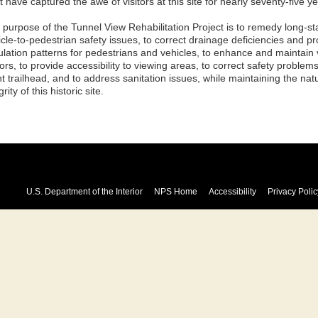
 have captured the awe of visitors at this site for nearly seventy-five ye
 purpose of the Tunnel View Rehabilitation Project is to remedy long-st
cle-to-pedestrian safety issues, to correct drainage deficiencies and pr
ulation patterns for pedestrians and vehicles, to enhance and maintain 
tors, to provide accessibility to viewing areas, to correct safety problem
t trailhead, and to address sanitation issues, while maintaining the natu
grity of this historic site.
U.S. Department of the Interior
NPS Home
Accessibility
Privacy Polic