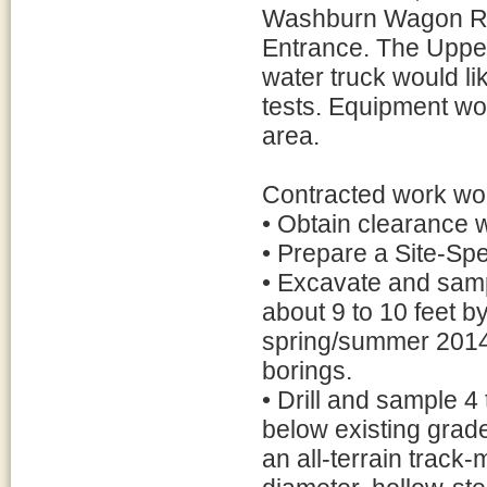
Washburn Wagon Roa
Entrance. The Upper 
water truck would li
tests. Equipment wo
area.
Contracted work wou
• Obtain clearance 
• Prepare a Site-Spe
• Excavate and sampl
about 9 to 10 feet b
spring/summer 2014, 
borings.
• Drill and sample 4
below existing grades
an all-terrain track-