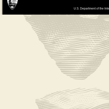
U.S. Department of the Inte