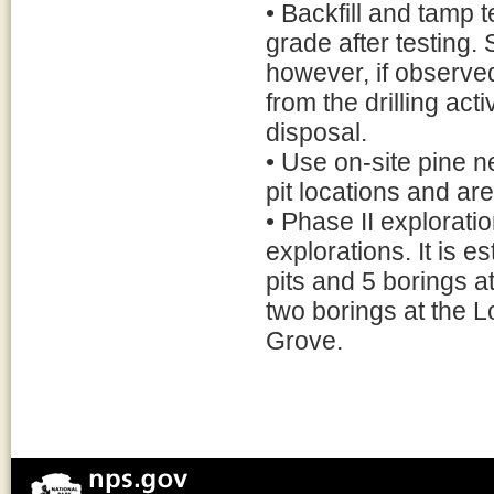
• Backfill and tamp t
grade after testing. 
however, if observed
from the drilling act
disposal.
• Use on-site pine n
pit locations and ar
• Phase II explorati
explorations. It is e
pits and 5 borings a
two borings at the L
Grove.