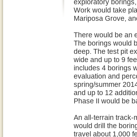
exploratory borings, 
Work would take pla
Mariposa Grove, an
There would be an es
The borings would be
deep. The test pit e
wide and up to 9 fe
includes 4 borings w
evaluation and percol
spring/summer 2014)
and up to 12 addition
Phase II would be b
An all-terrain track
would drill the borin
travel about 1,000 