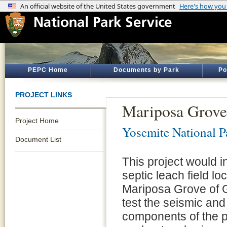
PEPC Home
Documents by Park
Po
PROJECT LINKS
Mariposa Grove
Project Home
Yosemite National P
Document List
This project would in
septic leach field l
Mariposa Grove of G
test the seismic and 
components of the p