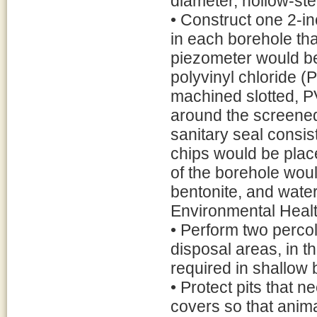
diameter, hollow-st
• Construct one 2-i
in each borehole th
piezometer would be
polyvinyl chloride (
machined slotted, PV
around the screened 
sanitary seal consist
chips would be plac
of the borehole woul
bentonite, and wate
Environmental Heal
• Perform two percola
disposal areas, in th
required in shallow
• Protect pits that 
covers so that animal