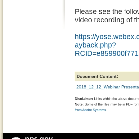
Please see the follo
video recording of t
https://yose.webex.
ayback.php?
RCID=e859900f771
Document Content:
2018_12_12_Webinar Presentat
Disclaimer:
Links within the above documen
Note:
Some of the files may be in PDF fo
from Adobe Systems.