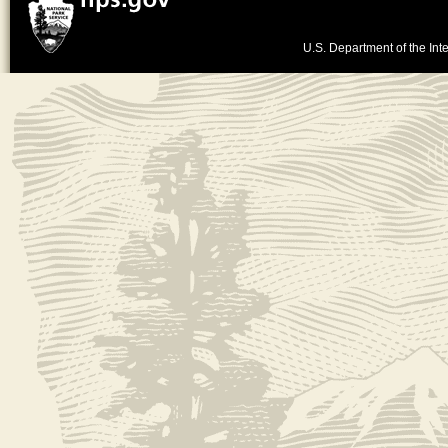
U.S. Department of the Inte