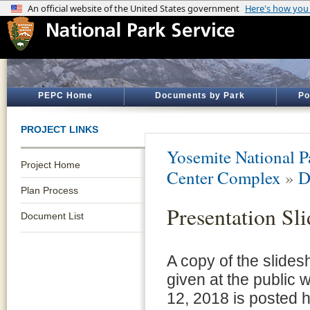
PEPC Home
Documents by Park
Po
PROJECT LINKS
Yosemite National P
Project Home
Center Complex
»
D
Plan Process
Presentation Sl
Document List
A copy of the slide
given at the public
12, 2018 is posted h