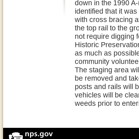
down in the 1990 A-
identified that it was
with cross bracing a
the top rail to the 
not require digging 
Historic Preservation
as much as possible
community voluntee
The staging area wil
be removed and take
posts and rails will 
vehicles will be cle
weeds prior to enter