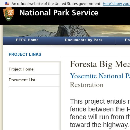
PEPC Home
Documents by Park
Po
PROJECT LINKS
Foresta Big Mea
Project Home
Yosemite National P
Document List
Restoration
This project entails 
fence between the 
fence will run from 
toward the highway.