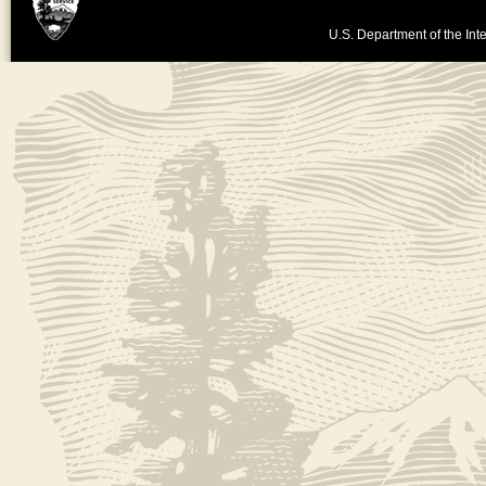
U.S. Department of the Inte