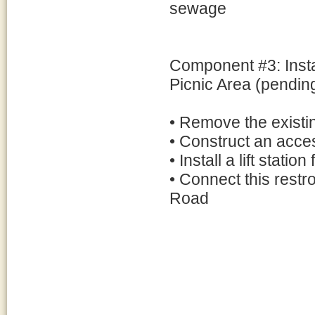
sewage
Component #3: Insta
Picnic Area (pendin
• Remove the existing
• Construct an access
• Install a lift stat
• Connect this rest
Road