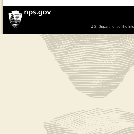
U.S. Department of the Inte