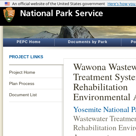
PEPC Home
Documents by Park
Po
PROJECT LINKS
Wawona Wastew
Project Home
Treatment Syst
Rehabilitation
Plan Process
Environmental 
Document List
Yosemite National P
Wastewater Treatme
Rehabilitation Envi