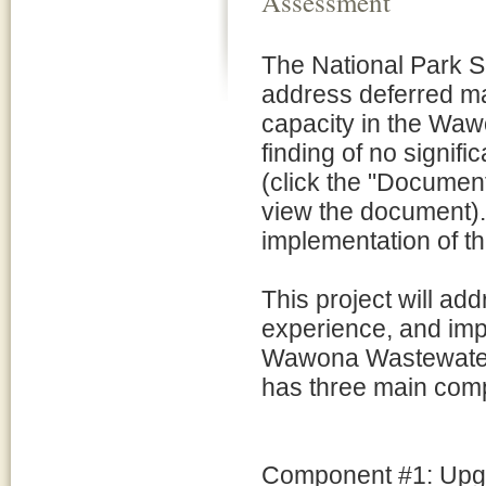
Assessment
The National Park Ser
address deferred ma
capacity in the Wa
finding of no signif
(click the "Document 
view the document).
implementation of the
This project will ad
experience, and impr
Wawona Wastewater 
has three main com
Component #1: Upgr