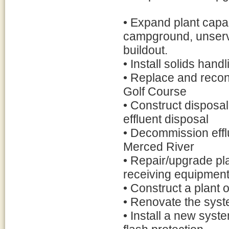
• Expand plant cap
campground, unserv
buildout.
• Install solids handl
• Replace and reconf
Golf Course
• Construct disposal
effluent disposal
• Decommission effl
Merced River
• Repair/upgrade pl
receiving equipmen
• Construct a plant o
• Renovate the syste
• Install a new sys