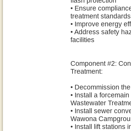
flash protection
• Ensure compliance
treatment standards
• Improve energy ef
• Address safety ha
facilities
Component #2: Co
Treatment:
• Decommission the 
• Install a forcem
Wastewater Treatme
• Install sewer con
Wawona Campgrou
• Install lift stati