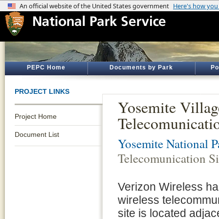
PEPC Home
Documents by Park
Po
PROJECT LINKS
Yosemite Villag
Project Home
Telecomunicati
Document List
Yosemite National P
Telecomunication S
Verizon Wireless has
wireless telecommuni
site is located adjac