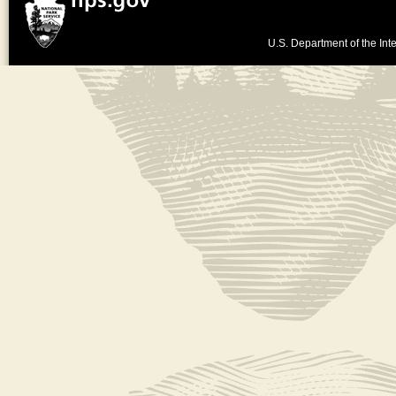
U.S. Department of the Inte