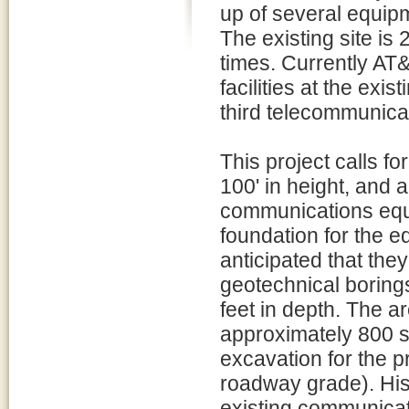
up of several equip
The existing site is
times. Currently AT
facilities at the exi
third telecommunicati
This project calls f
100' in height, and 
communications equi
foundation for the e
anticipated that the
geotechnical borings
feet in depth. The 
approximately 800 sq
excavation for the p
roadway grade). Hist
existing communicati