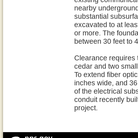
nearby underground u
substantial subsurfa
excavated to at least
or more. The founda
between 30 feet to 4
Clearance requires 
cedar and two smalle
To extend fiber optic
inches wide, and 36
of the electrical su
conduit recently bu
project.