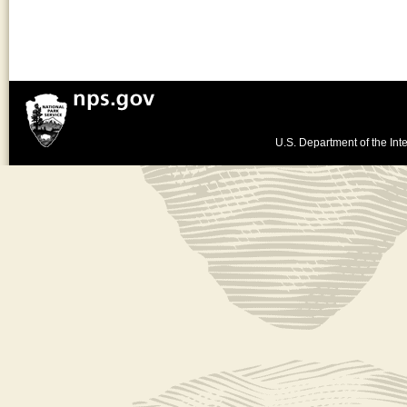
U.S. Department of the Inte