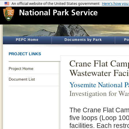
PEPC Home
Documents by Park
Po
PROJECT LINKS
Crane Flat Camp
Project Home
Wastewater Facil
Document List
Yosemite National P
Investigation for Was
The Crane Flat Camp
five loops (Loop 100
facilities. Each rest