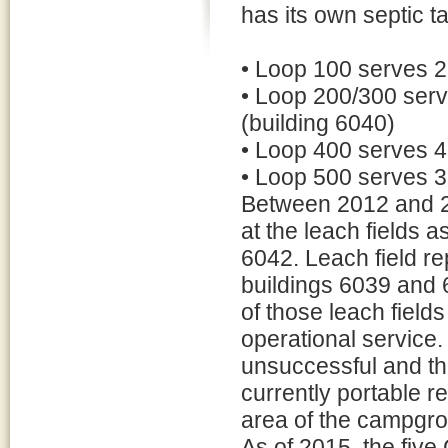
has its own septic ta
• Loop 100 serves 2
• Loop 200/300 serv
(building 6040)
• Loop 400 serves 4
• Loop 500 serves 3
Between 2012 and 2
at the leach fields 
6042. Leach field re
buildings 6039 and 6
of those leach field
operational service.
unsuccessful and th
currently portable r
area of the campgr
As of 2015, the fi