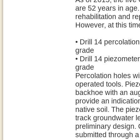
are 52 years in age.
rehabilitation and 
However, at this time
• Drill 14 percolatio
grade
• Drill 14 piezomete
grade
Percolation holes wi
operated tools. Piezom
backhoe with an aug
provide an indication
native soil. The pie
track groundwater le
preliminary design. 
submitted through a