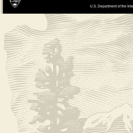
U.S. Department of the Inte