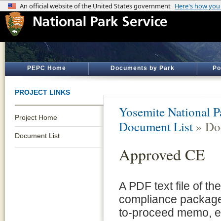
PEPC Home
Documents by Park
Po
PROJECT LINKS
Yosemite National P
Project Home
Document List
» Do
Document List
Approved CE
A PDF text file of t
compliance package 
to-proceed memo, e