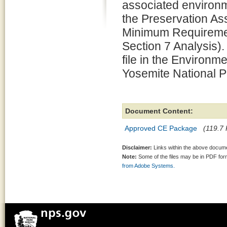
associated environm
the Preservation 
Minimum Requiremen
Section 7 Analysis).
file in the Environm
Yosemite National P
Document Content:
Approved CE Package
(119.7 
Disclaimer:
Links within the above documen
Note:
Some of the files may be in PDF fo
from Adobe Systems.