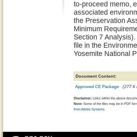
to-proceed memo, e
associated environm
the Preservation 
Minimum Requiremen
Section 7 Analysis).
file in the Environm
Yosemite National P
Document Content:
Approved CE Package
(277.6 
Disclaimer:
Links within the above documen
Note:
Some of the files may be in PDF fo
from Adobe Systems.