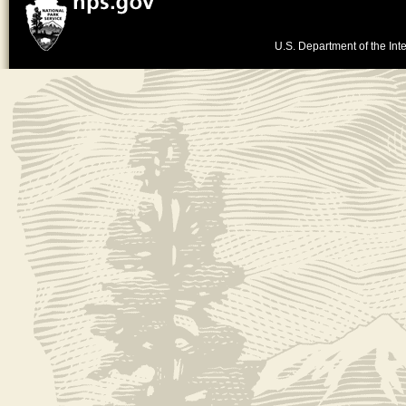
U.S. Department of the Inte