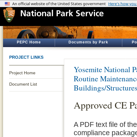
PEPC Home
Documents by Park
Po
PROJECT LINKS
Yosemite National P
Project Home
Routine Maintenance
Document List
Buildings/Structure
Approved CE P
A PDF text file of t
compliance package 