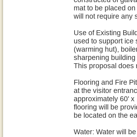
mat to be placed on 
will not require any
Use of Existing Build
used to support ice s
(warming hut), boile
sharpening building 
This proposal does n
Flooring and Fire Pi
at the visitor entran
approximately 60' x 1
flooring will be provi
be located on the eas
Water: Water will b