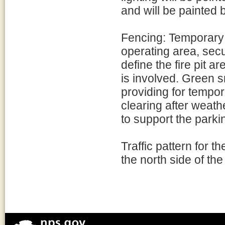
and will be painted 
Fencing: Temporary f
operating area, secu
define the fire pit 
is involved. Green s
providing for tempo
clearing after weath
to support the park
Traffic pattern for th
the north side of the 