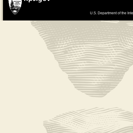
U.S. Department of the Inte