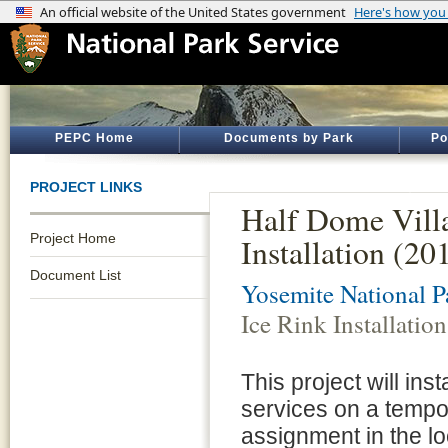
PEPC Home
Documents by Park
Po
PROJECT LINKS
Half Dome Vill
Project Home
Installation (2
Document List
Yosemite National P
Ice Rink Installati
This project will ins
services on a tempo
assignment in the loc