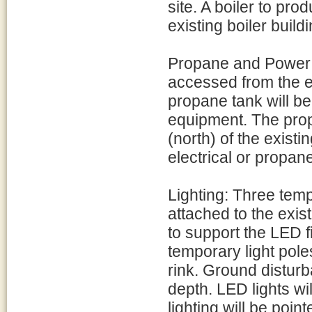
site. A boiler to pro
existing boiler buil
Propane and Power: 
accessed from the e
propane tank will be 
equipment. The prop
(north) of the existi
electrical or propane
Lighting: Three tempo
attached to the exist
to support the LED 
temporary light poles
rink. Ground disturba
depth. LED lights will
lighting will be poi