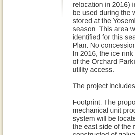
relocation in 2016) 
be used during the
stored at the Yosem
season. This area wi
identified for this 
Plan. No concession
In 2016, the ice rin
of the Orchard Park
utility access.
The project includes
Footprint: The prop
mechanical unit prod
system will be locate
the east side of the
constructed of galva