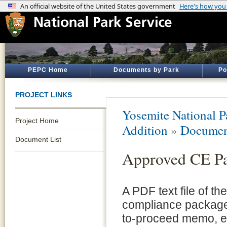
PEPC Home
Documents by Park
Po
PROJECT LINKS
Yosemite National P
Project Home
Addition
»
Documen
Document List
Approved CE P
A PDF text file of t
compliance package 
to-proceed memo, e