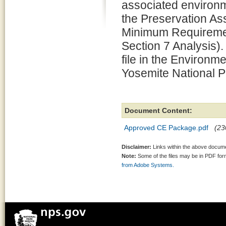
associated environm
the Preservation 
Minimum Requiremen
Section 7 Analysis).
file in the Environm
Yosemite National P
Document Content:
Approved CE Package.pdf
(23
Disclaimer:
Links within the above documen
Note:
Some of the files may be in PDF fo
from Adobe Systems.