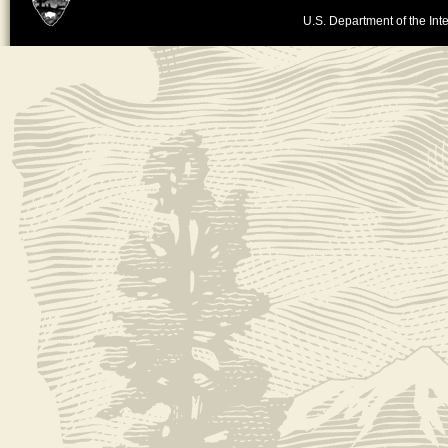
U.S. Department of the Inte