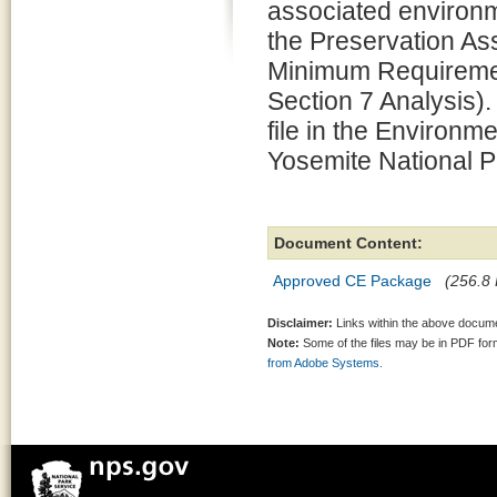
associated environm
the Preservation 
Minimum Requiremen
Section 7 Analysis).
file in the Environm
Yosemite National P
Document Content:
Approved CE Package
(256.8 
Disclaimer:
Links within the above documen
Note:
Some of the files may be in PDF fo
from Adobe Systems.