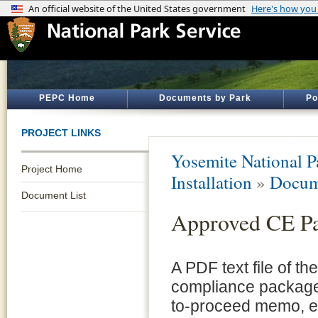
PEPC Home
Documents by Park
Po
PROJECT LINKS
Yosemite National P
Project Home
Installation
»
Docum
Document List
Approved CE P
A PDF text file of t
compliance package 
to-proceed memo, e