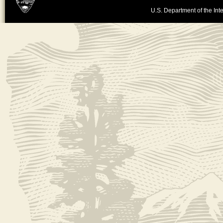
U.S. Department of the Inte