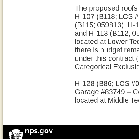
The proposed roofs 
H-107 (B118; LCS #
(B115; 059813), H-
and H-113 (B112; 05
located at Lower T
there is budget remai
under this contract 
Categorical Exclusion
H-128 (B86; LCS #0
Garage #83749 – Com
located at Middle T