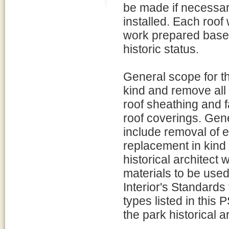
be made if necessar
installed. Each roof
work prepared based 
historic status.
General scope for the
kind and remove all 
roof sheathing and f
roof coverings. Gene
include removal of e
replacement in kind
historical architect 
materials to be used
Interior's Standards
types listed in this
the park historical ar