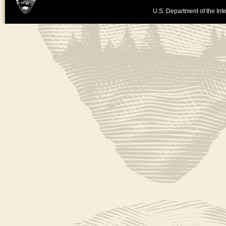
U.S. Department of the Inte