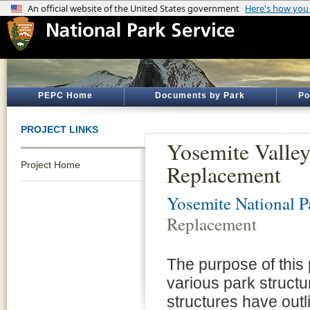
PEPC Home
Documents by Park
Po
PROJECT LINKS
Yosemite Valley
Project Home
Replacement
Yosemite National P
Replacement
The purpose of this 
various park struct
structures have outli