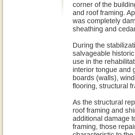
corner of the building
and roof framing. Ap
was completely damag
sheathing and cedar
During the stabilizat
salvageable historic 
use in the rehabilita
interior tongue and 
boards (walls), wind
flooring, structural 
As the structural re
roof framing and shi
additional damage to
framing, those repai
characteristic to the