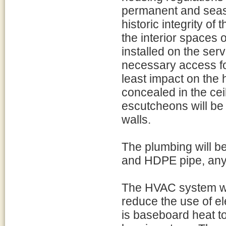
permanent and seaso
historic integrity of
the interior spaces o
installed on the serv
necessary access fo
least impact on the h
concealed in the cei
escutcheons will be 
walls.
The plumbing will b
and HDPE pipe, any 
The HVAC system wi
reduce the use of el
is baseboard heat t