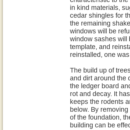
in kind materials, s
cedar shingles for th
the remaining shake
windows will be ref
window sashes will b
template, and reinst
reinstalled, one was
The build up of tree
and dirt around the d
the ledger board an
rot and decay. It ha
keeps the rodents a
below. By removing t
of the foundation, th
building can be effe