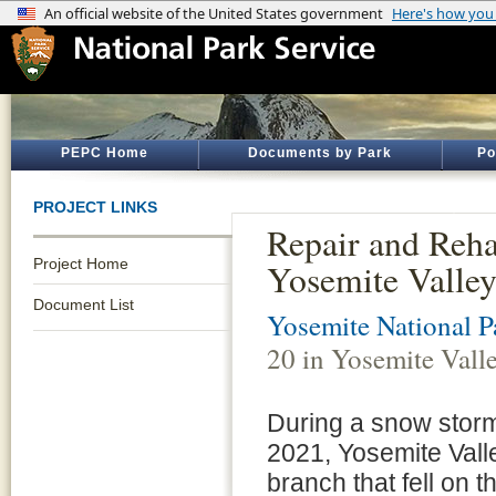
PEPC Home
Documents by Park
Po
PROJECT LINKS
Repair and Reha
Project Home
Yosemite Valle
Document List
Yosemite National P
20 in Yosemite Vall
During a snow storm
2021, Yosemite Vall
branch that fell on t