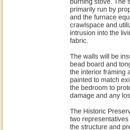
burning stove. The s
primarily run by pro
and the furnace equip
crawlspace and utili
intrusion into the li
fabric.
The walls will be ins
bead board and tong
the interior framing a
painted to match exi
the bedroom to prote
damage and any loss 
The Historic Preser
two representatives 
the structure and pr