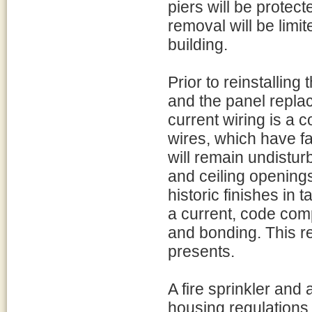
piers will be protecte
removal will be limit
building.
Prior to reinstalling 
and the panel repla
current wiring is a 
wires, which have far
will remain undistur
and ceiling openings
historic finishes in 
a current, code com
and bonding. This red
presents.
A fire sprinkler and
housing regulations 