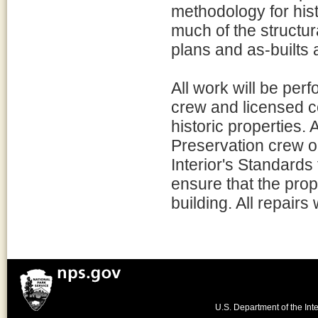
methodology for histo
much of the structur
plans and as-builts 
All work will be per
crew and licensed co
historic properties. 
Preservation crew or
Interior's Standards f
ensure that the prop
building. All repairs
U.S. Department of the Inte