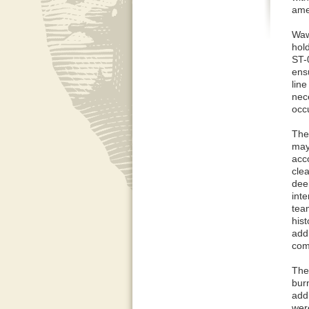
ame
Waw
hol
ST-
ensu
lin
nec
occu
The
may 
acc
clea
dee
inte
team
hist
add
comp
The
burn
add
wer