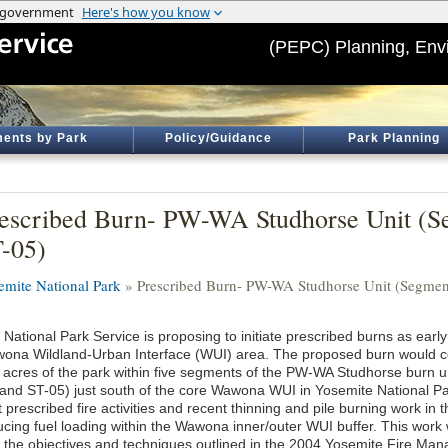
(PEPC) Planning, Env
ents by Park
Policy/Guidance
Park Planning
escribed Burn- PW-WA Studhorse Unit (S
-05)
emite National Park
» Prescribed Burn- PW-WA Studhorse Unit (Segment
 National Park Service is proposing to initiate prescribed burns as earl
ona Wildland-Urban Interface (WUI) area. The proposed burn would co
 acres of the park within five segments of the PW-WA Studhorse burn u
 and ST-05) just south of the core Wawona WUI in Yosemite National Park
 prescribed fire activities and recent thinning and pile burning work in t
ucing fuel loading within the Wawona inner/outer WUI buffer. This work 
h the objectives and techniques outlined in the 2004 Yosemite Fire M