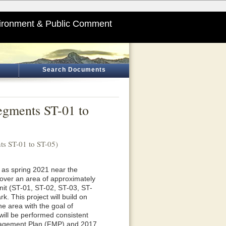
ironment & Public Comment
Search Documents
egments ST-01 to
s ST-01 to ST-05)
y as spring 2021 near the
ver an area of approximately
nit (ST-01, ST-02, ST-03, ST-
. This project will build on
he area with the goal of
will be performed consistent
anagement Plan (FMP) and 2017