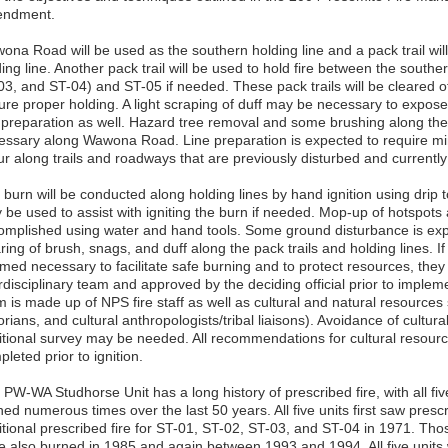
ndment.
ona Road will be used as the southern holding line and a pack trail wil
ding line. Another pack trail will be used to hold fire between the sout
03, and ST-04) and ST-05 if needed. These pack trails will be cleared o
re proper holding. A light scraping of duff may be necessary to expose s
e preparation as well. Hazard tree removal and some brushing along th
essary along Wawona Road. Line preparation is expected to require min
r along trails and roadways that are previously disturbed and currently
 burn will be conducted along holding lines by hand ignition using drip 
be used to assist with igniting the burn if needed. Mop-up of hotspots a
omplished using water and hand tools. Some ground disturbance is exp
ring of brush, snags, and duff along the pack trails and holding lines. If 
med necessary to facilitate safe burning and to protect resources, they
rdisciplinary team and approved by the deciding official prior to impleme
 is made up of NPS fire staff as well as cultural and natural resources s
orians, and cultural anthropologists/tribal liaisons). Avoidance of cultur
itional survey may be needed. All recommendations for cultural resource
leted prior to ignition.
 PW-WA Studhorse Unit has a long history of prescribed fire, with all f
ed numerous times over the last 50 years. All five units first saw prescr
itional prescribed fire for ST-01, ST-02, ST-03, and ST-04 in 1971. Th
e also burned in 1985 and again between 1993 and 1994. All five units