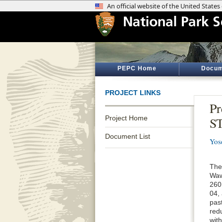
PEPC Home
Docum
PROJECT LINKS
Pr
Project Home
ST
Document List
Yos
The
Waw
260
04,
past
red
wit