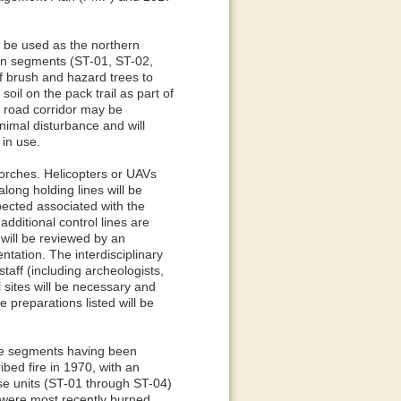
l be used as the northern
hern segments (ST-01, ST-02,
f brush and hazard trees to
oil on the pack trail as part of
e road corridor may be
imal disturbance and will
 in use.
torches. Helicopters or UAVs
long holding lines will be
ected associated with the
additional control lines are
 will be reviewed by an
ntation. The interdisciplinary
taff (including archeologists,
al sites will be necessary and
 preparations listed will be
ive segments having been
ibed fire in 1970, with an
ose units (ST-01 through ST-04)
 were most recently burned