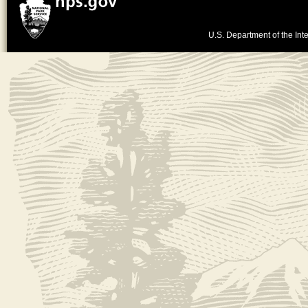
U.S. Department of the Inte