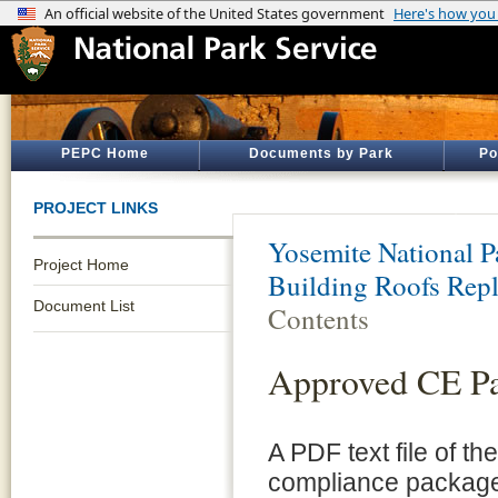
PEPC Home
Documents by Park
Po
PROJECT LINKS
Yosemite National P
Project Home
Building Roofs Rep
Document List
Contents
Approved CE P
A PDF text file of t
compliance package 