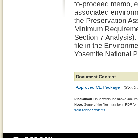
to-proceed memo, e
associated environm
the Preservation 
Minimum Requiremen
Section 7 Analysis).
file in the Environm
Yosemite National P
Document Content:
Approved CE Package
(967.0 
Disclaimer:
Links within the above documen
Note:
Some of the files may be in PDF fo
from Adobe Systems.