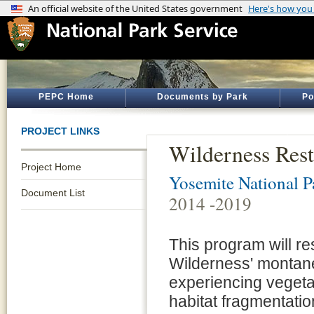
PEPC Home
Documents by Park
Po
PROJECT LINKS
Wilderness Res
Project Home
Yosemite National P
Document List
2014 -2019
This program will re
Wilderness' montane
experiencing vegetat
habitat fragmentatio