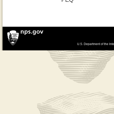
U.S. Department of the Inte