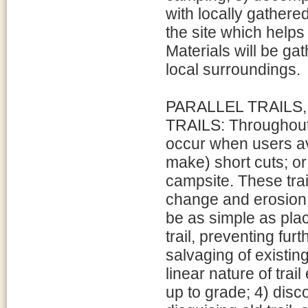
with locally gathere
the site which help
Materials will be ga
local surroundings.
PARALLEL TRAILS,
TRAILS: Throughout t
occur when users avo
make) short cuts; or
campsite. These trai
change and erosion. 
be as simple as pla
trail, preventing fu
salvaging of existing
linear nature of trai
up to grade; 4) disc