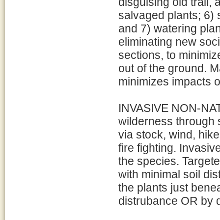
disguising old trail,
salvaged plants; 6) 
and 7) watering pla
eliminating new soci
sections, to minimiz
out of the ground. M
minimizes impacts o
INVASIVE NON-NATI
wilderness through 
via stock, wind, hi
fire fighting. Invas
the species. Target
with minimal soil di
the plants just benea
distrubance OR by d