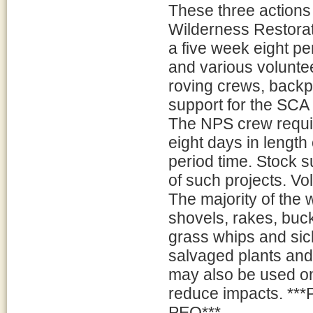
These three actions
Wilderness Restora
a five week eight p
and various volunt
roving crews, backp
support for the SCA 
The NPS crew requir
eight days in length
period time. Stock su
of such projects. V
The majority of the 
shovels, rakes, buc
grass whips and sic
salvaged plants and 
may also be used on 
reduce impacts. ***P
PEQ***