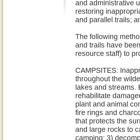
and administrative u
restoring inappropr
and parallel trails;
The following metho
and trails have been
resource staff) to pr
CAMPSITES: Inappro
throughout the wilder
lakes and streams. E
rehabilitate damaged 
plant and animal co
fire rings and charc
that protects the sur
and large rocks to 
camping; 3) decompac