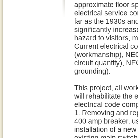
approximate floor sp
electrical service 
far as the 1930s an
significantly increas
hazard to visitors, 
Current electrical c
(workmanship), NEC
circuit quantity), 
grounding).
This project, all wo
will rehabilitate the 
electrical code comp
1. Removing and rep
400 amp breaker, us
installation of a new
existing main switch