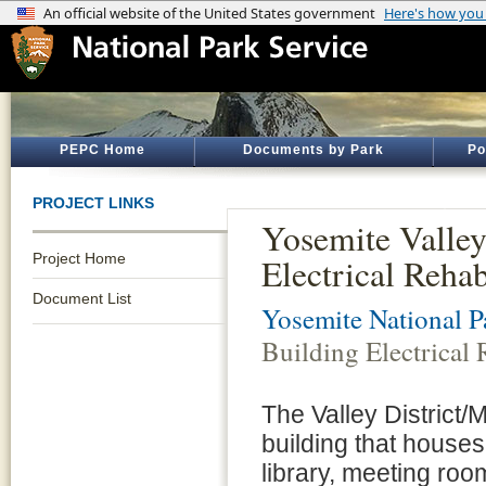
PEPC Home
Documents by Park
Po
PROJECT LINKS
Yosemite Valle
Project Home
Electrical Rehab
Document List
Yosemite National P
Building Electrical 
The Valley District/
building that house
library, meeting roo