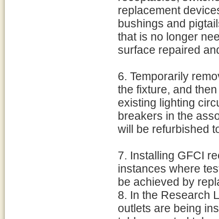
replacement devices
bushings and pigtail
that is no longer ne
surface repaired an
6. Temporarily remov
the fixture, and then
existing lighting circ
breakers in the assoc
will be refurbished t
7. Installing GFCI r
instances where tes
be achieved by repl
8. In the Research L
outlets are being i