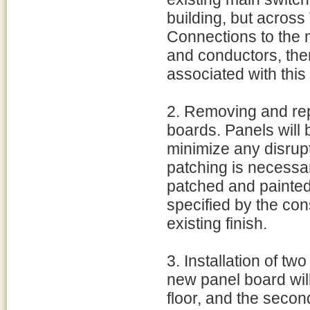
building, but across 
Connections to the m
and conductors, the
associated with this 
2. Removing and rep
boards. Panels will b
minimize any disrupti
patching is necessary
patched and painted
specified by the cons
existing finish.
3. Installation of t
new panel board will 
floor, and the secon