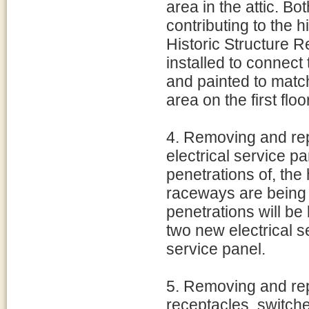
area in the attic. B
contributing to the h
Historic Structure R
installed to connect
and painted to match
area on the first flo
4. Removing and rep
electrical service p
penetrations of, the 
raceways are being 
penetrations will be 
two new electrical s
service panel.
5. Removing and repl
receptacles, switch