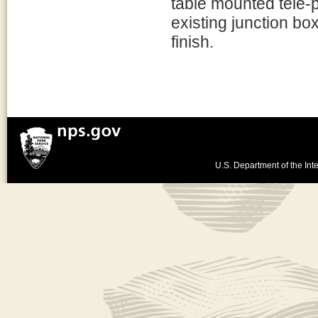
table mounted tele-
existing junction bo
finish.
U.S. Department of the Inte