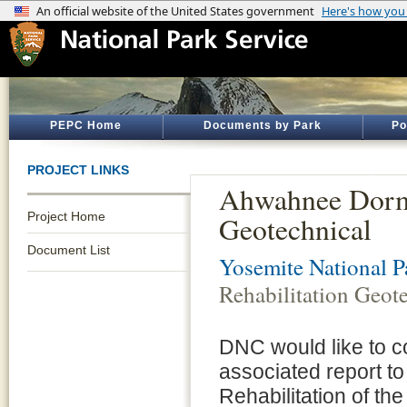
PEPC Home
Documents by Park
Po
PROJECT LINKS
Ahwahnee Dorm 
Project Home
Geotechnical
Document List
Yosemite National P
Rehabilitation Geot
DNC would like to c
associated report to
Rehabilitation of t