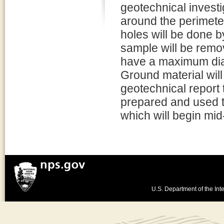
geotechnical investi
around the perimete
holes will be done 
sample will be remo
have a maximum diam
Ground material will
geotechnical report t
prepared and used to
which will begin mid-
U.S. Department of the Inte