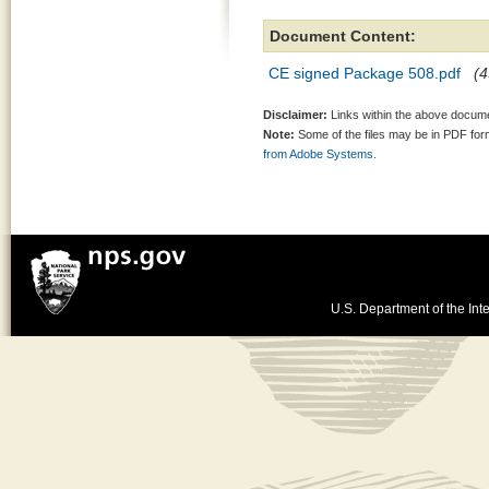
Document Content:
CE signed Package 508.pdf
(4
Disclaimer:
Links within the above documen
Note:
Some of the files may be in PDF fo
from Adobe Systems.
U.S. Department of the Inte