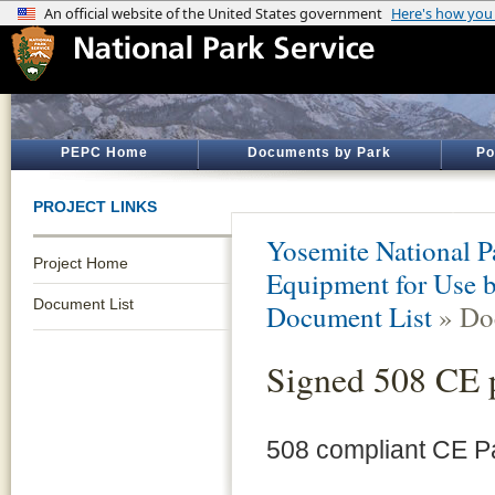
PEPC Home
Documents by Park
Po
PROJECT LINKS
Yosemite National P
Project Home
Equipment for Use b
Document List
Document List
» Do
Signed 508 CE 
508 compliant CE 