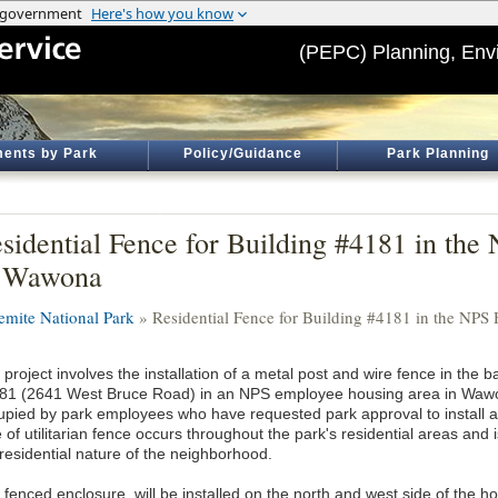
(PEPC) Planning, Env
ents by Park
Policy/Guidance
Park Planning
sidential Fence for Building #4181 in th
n Wawona
emite National Park
» Residential Fence for Building #4181 in the NP
project involves the installation of a metal post and wire fence in the b
81 (2641 West Bruce Road) in an NPS employee housing area in Wawon
upied by park employees who have requested park approval to install a d
 of utilitarian fence occurs throughout the park's residential areas and
 residential nature of the neighborhood.
 fenced enclosure, will be installed on the north and west side of the 