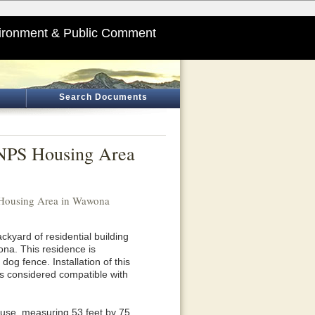
ironment & Public Comment
Search Documents
e NPS Housing Area
S Housing Area in Wawona
ackyard of residential building
a. This residence is
og fence. Installation of this
 is considered compatible with
house, measuring 53 feet by 75