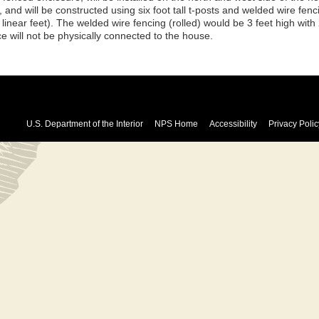
, and will be constructed using six foot tall t-posts and welded wire fen
linear feet). The welded wire fencing (rolled) would be 3 feet high with
e will not be physically connected to the house.
U.S. Department of the Interior
NPS Home
Accessibility
Privacy Polic