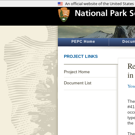
PEPC Home
Docum
PROJECT LINKS
Re
Project Home
i
Document List
Yos
The 
#41
occ
type
the
The