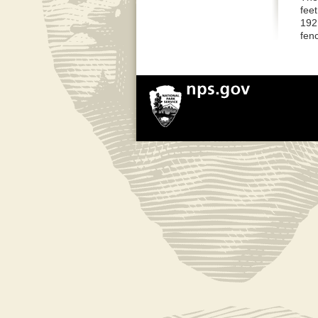
feet
192 
fenc