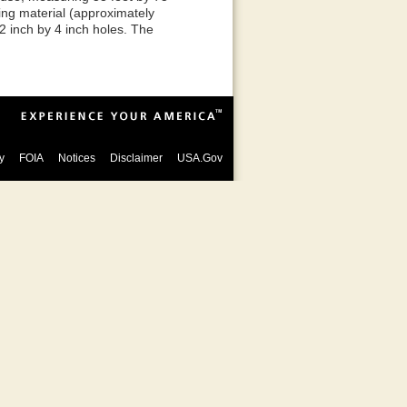
cing material (approximately
 2 inch by 4 inch holes. The
y
FOIA
Notices
Disclaimer
USA.Gov