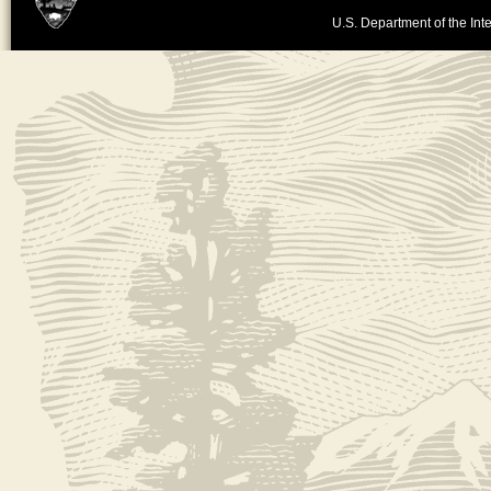
U.S. Department of the Inte