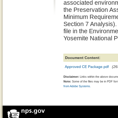
associated environm
the Preservation 
Minimum Requiremen
Section 7 Analysis).
file in the Environm
Yosemite National P
Document Content:
Approved CE Package.pdf
(26
Disclaimer:
Links within the above documen
Note:
Some of the files may be in PDF fo
from Adobe Systems.