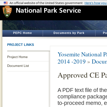
PEPC Home
Documents by Park
Po
PROJECT LINKS
Yosemite National P
Project Home
2014 -2019
»
Docum
Document List
Approved CE P
A PDF text file of t
compliance package 
to-proceed memo, e