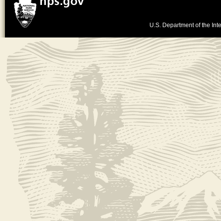
U.S. Department of the Inte