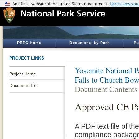
PEPC Home
Documents by Park
Po
PROJECT LINKS
Yosemite National P
Project Home
Falls to Church Bowl
Document List
Document Contents
Approved CE P
A PDF text file of t
compliance package 