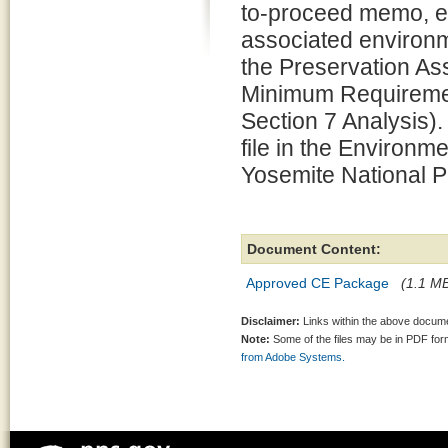
to-proceed memo, e
associated environm
the Preservation 
Minimum Requiremen
Section 7 Analysis).
file in the Environm
Yosemite National P
Document Content:
Approved CE Package
(1.1 MB
Disclaimer:
Links within the above documen
Note:
Some of the files may be in PDF fo
from Adobe Systems.