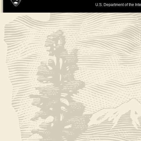
U.S. Department of the Inte