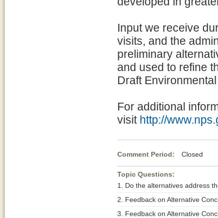
developed in greate
Input we receive dur
visits, and the admi
preliminary alternat
and used to refine th
Draft Environmental
For additional infor
visit
http://www.nps
Comment Period:
Closed Ma
Topic Questions:
1. Do the alternatives address th
2. Feedback on Alternative Conc
3. Feedback on Alternative Conc