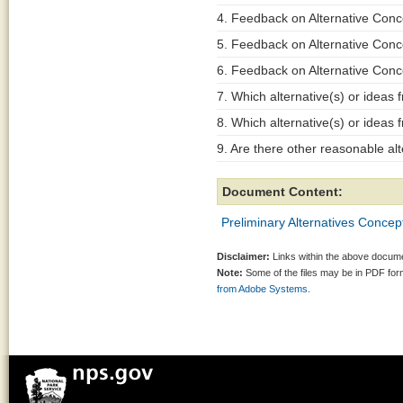
4. Feedback on Alternative Conc
5. Feedback on Alternative Conc
6. Feedback on Alternative Conc
7. Which alternative(s) or ideas 
8. Which alternative(s) or ideas
9. Are there other reasonable al
Document Content:
Preliminary Alternatives Conce
Disclaimer:
Links within the above documen
Note:
Some of the files may be in PDF fo
from Adobe Systems.