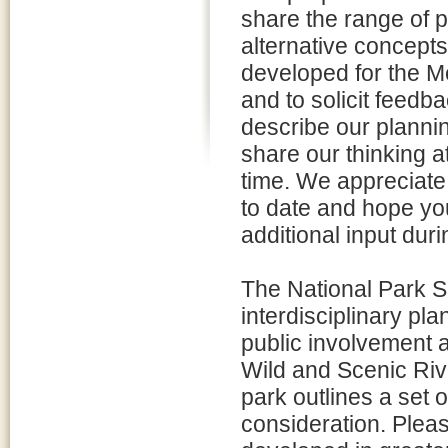
share the range of p
alternative concept
developed for the M
and to solicit feedba
describe our planni
share our thinking at
time. We appreciate
to date and hope yo
additional input dur
The National Park Se
interdisciplinary pl
public involvement a
Wild and Scenic Riv
park outlines a set 
consideration. Pleas