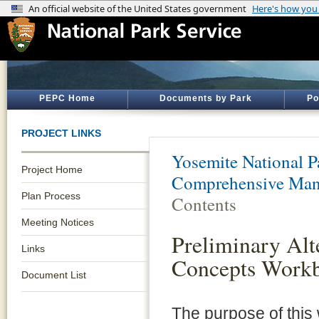
PEPC Home
Documents by Park
Po
PROJECT LINKS
Yosemite National P
Project Home
Comprehensive Man
Plan Process
Contents
Meeting Notices
Preliminary Alt
Links
Concepts Work
Document List
The purpose of this