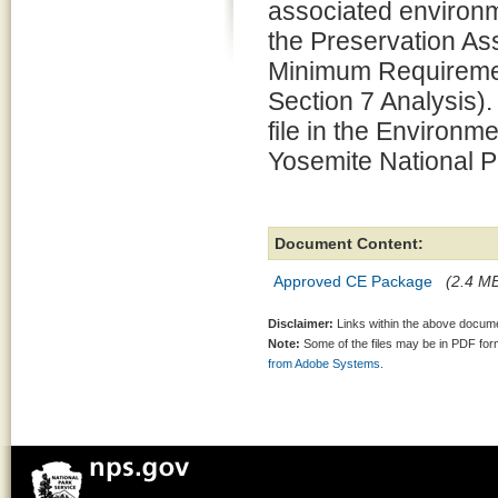
associated environm
the Preservation 
Minimum Requiremen
Section 7 Analysis).
file in the Environm
Yosemite National P
Document Content:
Approved CE Package
(2.4 MB
Disclaimer:
Links within the above documen
Note:
Some of the files may be in PDF fo
from Adobe Systems.