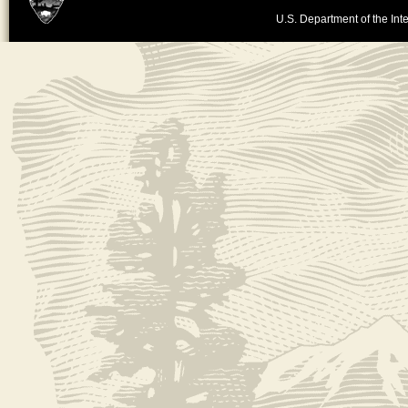
U.S. Department of the Inte