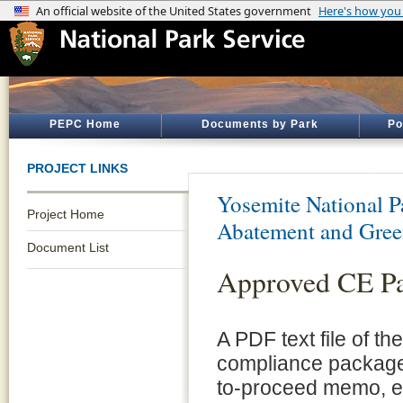
PEPC Home
Documents by Park
Po
PROJECT LINKS
Yosemite National P
Project Home
Abatement and Gree
Document List
Approved CE P
A PDF text file of t
compliance package 
to-proceed memo, e