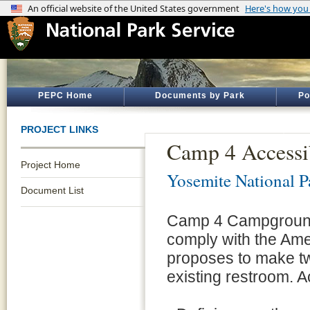
PEPC Home
Documents by Park
Po
PROJECT LINKS
Camp 4 Accessi
Project Home
Yosemite National P
Document List
Camp 4 Campground 
comply with the Amer
proposes to make tw
existing restroom. A