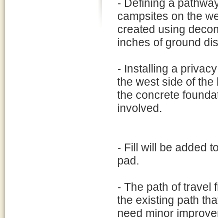
- Defining a pathway
campsites on the we
created using decom
inches of ground di
- Installing a privac
the west side of the 
the concrete founda
involved.
- Fill will be added 
pad.
- The path of travel 
the existing path that
need minor improveme