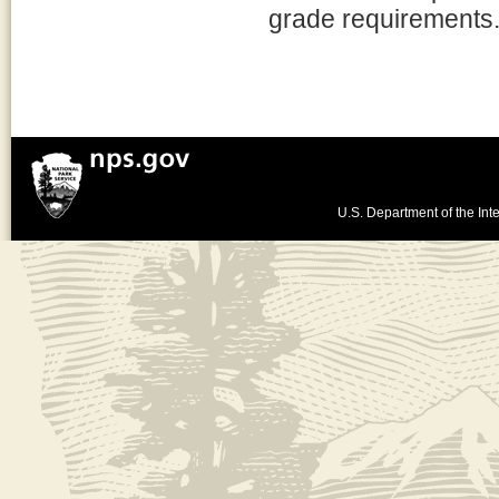
grade requirements
U.S. Department of the Inte