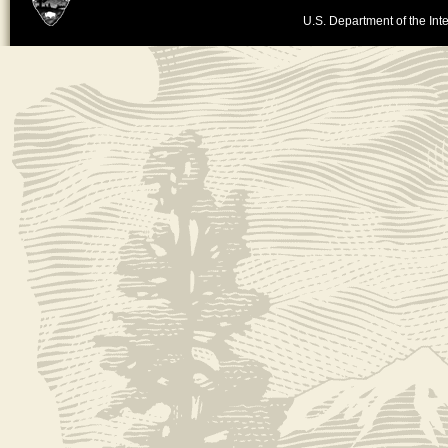
U.S. Department of the Inte