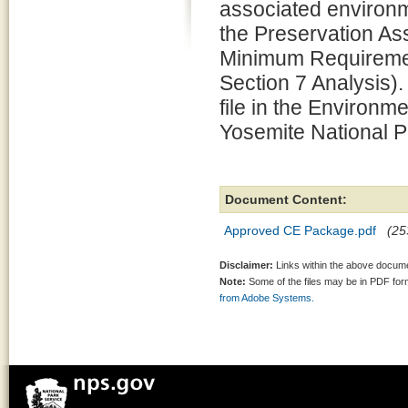
associated environm
the Preservation 
Minimum Requiremen
Section 7 Analysis).
file in the Environm
Yosemite National P
Document Content:
Approved CE Package.pdf
(25
Disclaimer:
Links within the above documen
Note:
Some of the files may be in PDF fo
from Adobe Systems.