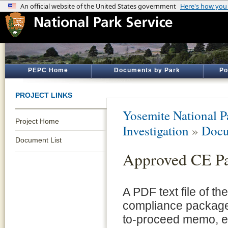
PEPC Home
Documents by Park
Po
PROJECT LINKS
Yosemite National P
Project Home
Investigation
»
Docu
Document List
Approved CE P
A PDF text file of t
compliance package 
to-proceed memo, e