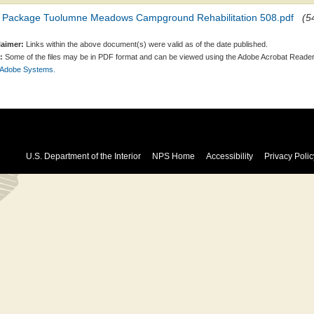
 Package Tuolumne Meadows Campground Rehabilitation 508.pdf
(5
laimer:
Links within the above document(s) were valid as of the date published.
:
Some of the files may be in PDF format and can be viewed using the Adobe Acrobat Reader
 Adobe Systems.
U.S. Department of the Interior
NPS Home
Accessibility
Privacy Polic