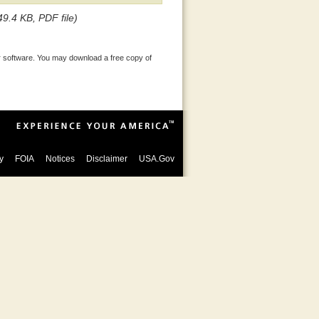
49.4 KB, PDF file)
 software. You may download a free copy of
y
FOIA
Notices
Disclaimer
USA.Gov