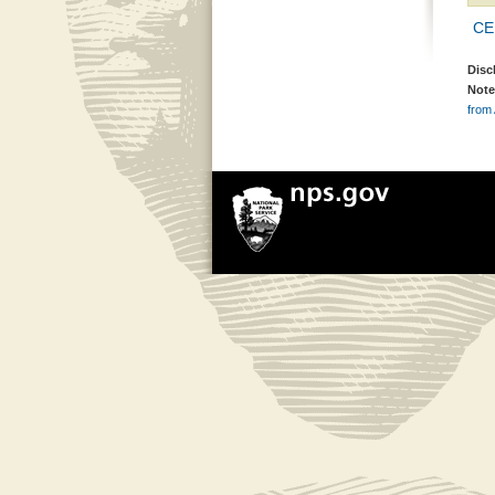
CE
Disc
Note
from