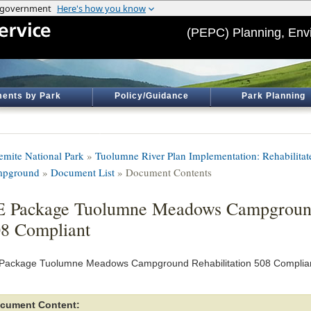
(PEPC) Planning, Env
ents by Park
Policy/Guidance
Park Planning
emite National Park
»
Tuolumne River Plan Implementation: Rehabilit
pground
»
Document List
» Document Contents
 Package Tuolumne Meadows Campground 
8 Compliant
Package Tuolumne Meadows Campground Rehabilitation 508 Complia
cument Content: