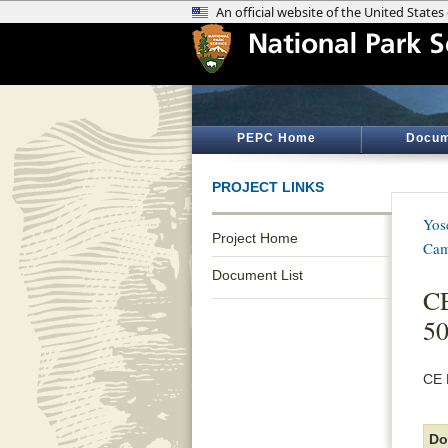
PEPC Home
Docum
PROJECT LINKS
Yos
Project Home
Cam
Document List
CE
50
CE 
Do