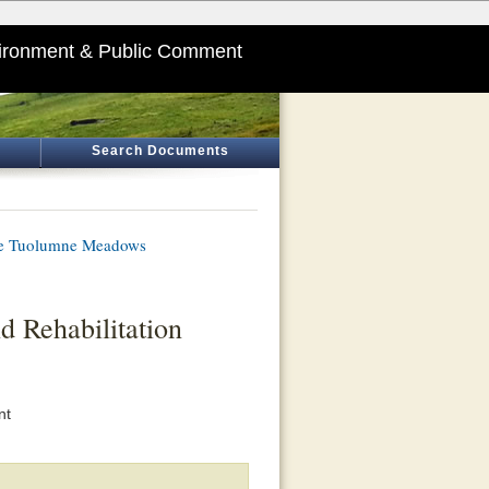
ironment & Public Comment
Search Documents
ate Tuolumne Meadows
Rehabilitation
nt