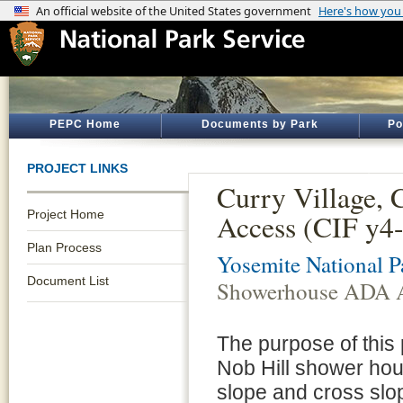
PEPC Home
Documents by Park
Po
PROJECT LINKS
Curry Village,
Project Home
Access (CIF y4
Plan Process
Yosemite National P
Document List
Showerhouse ADA A
The purpose of this p
Nob Hill shower hou
slope and cross slop