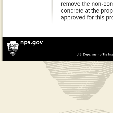
remove the non-comp
concrete at the pro
approved for this pro
U.S. Department of the Inte