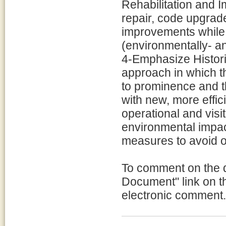
Rehabilitation and 
repair, code upgrade
improvements while m
(environmentally- an
4-Emphasize Historic
approach in which t
to prominence and t
with new, more effici
operational and visit
environmental impact
measures to avoid o
To comment on the 
Document" link on th
electronic comment.