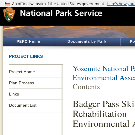
PEPC Home
Documents by Park
Po
PROJECT LINKS
Yosemite National P
Project Home
Environmental Asse
Plan Process
Contents
Links
Badger Pass Sk
Document List
Rehabilitation
Environmental 