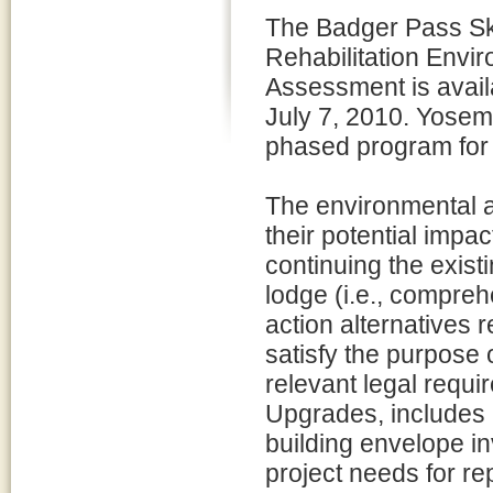
The Badger Pass S
Rehabilitation Envi
Assessment is avail
July 7, 2010. Yosem
phased program for 
The environmental a
their potential impa
continuing the exist
lodge (i.e., compreh
action alternatives 
satisfy the purpose 
relevant legal requi
Upgrades, includes r
building envelope inv
project needs for re