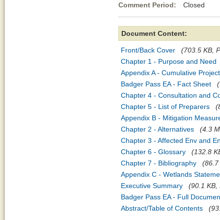
Comment Period:
Closed May
Document Content:
Front/Back Cover
(703.5 KB, P
Chapter 1 - Purpose and Need
Appendix A - Cumulative Projec
Badger Pass EA - Fact Sheet
Chapter 4 - Consultation and C
Chapter 5 - List of Preparers
(
Appendix B - Mitigation Measur
Chapter 2 - Alternatives
(4.3 M
Chapter 3 - Affected Env and 
Chapter 6 - Glossary
(132.8 KB
Chapter 7 - Bibliography
(86.7
Appendix C - Wetlands Statemen
Executive Summary
(90.1 KB, 
Badger Pass EA - Full Documen
Abstract/Table of Contents
(93