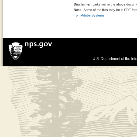
Disclaimer:
Links within the above documen
Note:
Some of the files may be in PDF fo
from Adobe Systems.
U.S. Department of the Inte