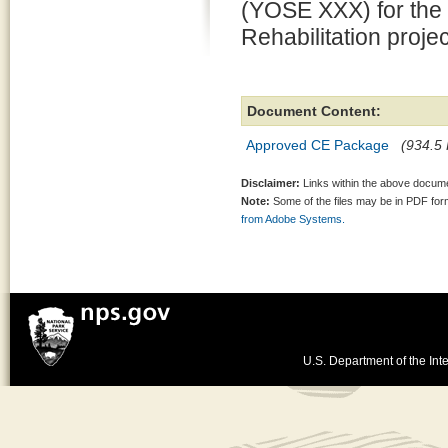
(YOSE XXX) for the
Rehabilitation proje
Document Content:
Approved CE Package
(934.5 
Disclaimer:
Links within the above documen
Note:
Some of the files may be in PDF fo
from Adobe Systems.
U.S. Department of the Inte