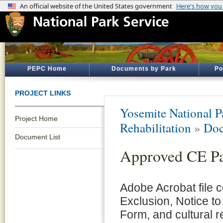
PEPC Home
Documents by Park
Po
PROJECT LINKS
Yosemite National P
Project Home
Rehabilitation
»
Doc
Document List
Approved CE P
Adobe Acrobat file 
Exclusion, Notice to
Form, and cultural