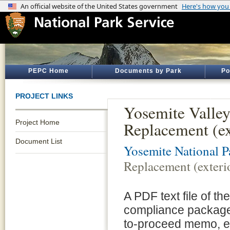
PEPC Home
Documents by Park
Po
PROJECT LINKS
Yosemite Valle
Project Home
Replacement (ex
Document List
Yosemite National P
Replacement (exterio
A PDF text file of t
compliance package 
to-proceed memo, e