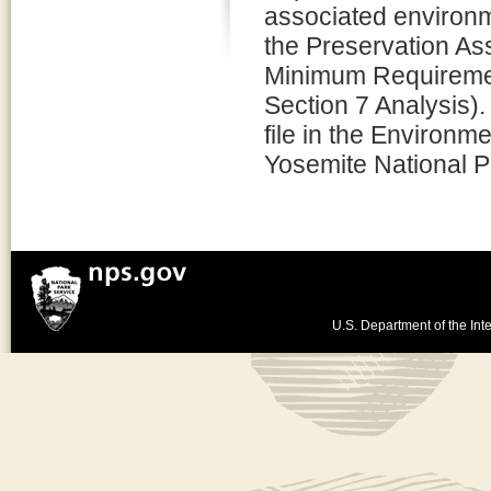
associated environm
the Preservation 
Minimum Requiremen
Section 7 Analysis).
file in the Environm
Yosemite National P
U.S. Department of the Inte