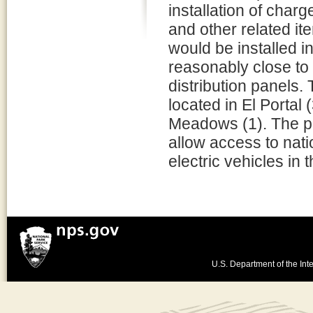
installation of cha
and other related it
would be installed in
reasonably close to 
distribution panels. 
located in El Portal
Meadows (1). The pr
allow access to nati
electric vehicles in
U.S. Department of the Inte