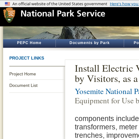
PEPC Home
Documents by Park
Po
PROJECT LINKS
Install Electri
Project Home
by Visitors, as
Document List
Yosemite National P
Equipment for Use b
components include
transformers, meter 
trenches, improvem